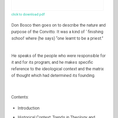
click to download pdf
Don Bosco then goes on to describe the nature and
purpose of the Convitto. It was a kind of ‘ finishing
school’ where (he says) “one learnt to be a priest.”
He speaks of the people who were responsible for
it and for its program; and he makes specific
reference to the ideological context and the matrix
of thought which had determined its founding.
Contents:
Introduction
Historical Context: Trends in Theology and