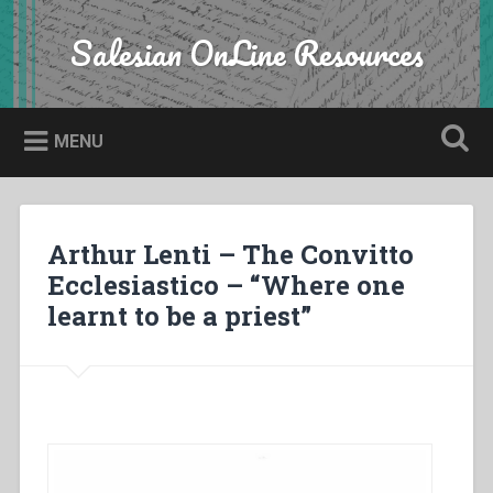
Skip
to
Salesian OnLine Resources
Search
content
MENU
Arthur Lenti – The Convitto
Ecclesiastico – “Where one
learnt to be a priest”