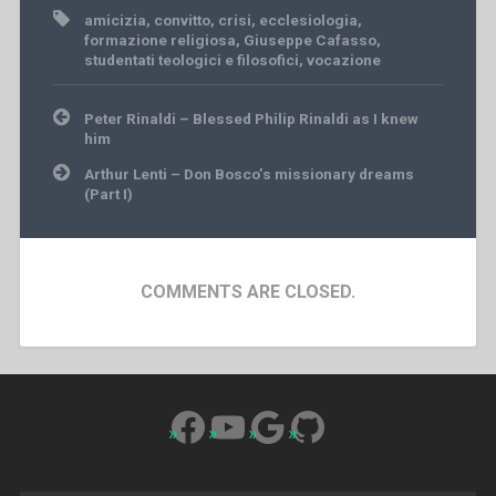
amicizia
,
convitto
,
crisi
,
ecclesiologia
,
formazione religiosa
,
Giuseppe Cafasso
,
studentati teologici e filosofici
,
vocazione
Post
Peter Rinaldi – Blessed Philip Rinaldi as I knew
navigation
him
Arthur Lenti – Don Bosco’s missionary dreams
(Part I)
COMMENTS ARE CLOSED.
Facebook
YouTube
Google
GitHub