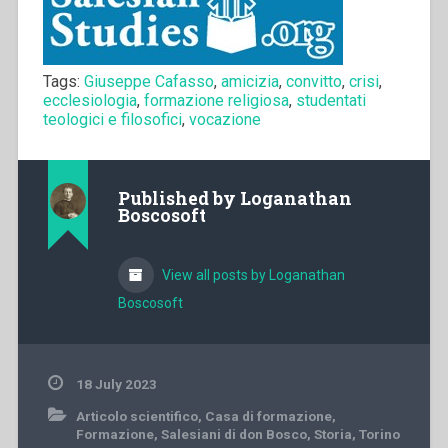
Tags:
Giuseppe Cafasso
,
amicizia
,
convitto
,
crisi
,
ecclesiologia
,
formazione religiosa
,
studentati
teologici e filosofici
,
vocazione
Published by
Loganathan
Boscosoft
View all posts by Loganathan
Boscosoft
18 July 2023
Articolo scientifico
,
Casa di formazione
,
Formazione
,
Salesiani di don Bosco
,
Storia
,
Torino