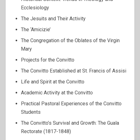
Ecclesiology
The Jesuits and Their Activity
The ‘Amicizie’
The Congregation of the Oblates of the Virgin
Mary
Projects for the Convitto
The Convitto Established at St. Francis of Assisi
Life and Spirit at the Convitto
Academic Activity at the Convitto
Practical Pastoral Experiences of the Convitto
Students
The Convitto’s Survival and Growth: The Guala
Rectorate (1817-1848)