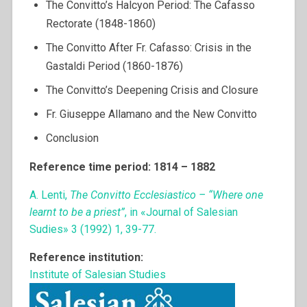
The Convitto’s Halcyon Period: The Cafasso
Rectorate (1848-1860)
The Convitto After Fr. Cafasso: Crisis in the
Gastaldi Period (1860-1876)
The Convitto’s Deepening Crisis and Closure
Fr. Giuseppe Allamano and the New Convitto
Conclusion
Reference time period: 1814 – 1882
A. Lenti,
The Convitto Ecclesiastico – “Where one
learnt to be a priest”
, in «Journal of Salesian
Sudies» 3 (1992) 1, 39-77.
Reference institution:
Institute of Salesian Studies