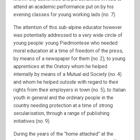
attend an academic performance put on by his
evening classes for young working lads (no. 7).
The attention of this sub-alpine educator however
was potentially addressed to a very wide circle of
young people: young Piedmontese who needed
moral education at a time of freedom of the press,
by means of a newspaper for them (no. 2), to young
apprentices at the Oratory whom he helped
internally by means of a Mutual aid Society (no. 4)
and whom he helped outside with regard to their
rights from their employers in town (no. 5), to Italian
youth in general and the ordinary people in the
country needing protection at a time of strong
secularisation, through a range of publishing
initiatives (no. 9).
During the years of the “home attached” at the