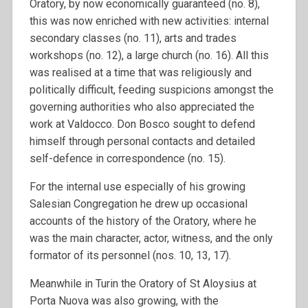
Oratory, by now economically guaranteed (no. 8),
this was now enriched with new activities: internal
secondary classes (no. 11), arts and trades
workshops (no. 12), a large church (no. 16). All this
was realised at a time that was religiously and
politically difficult, feeding suspicions amongst the
governing authorities who also appreciated the
work at Valdocco. Don Bosco sought to defend
himself through personal contacts and detailed
self-defence in correspondence (no. 15).
For the internal use especially of his growing
Salesian Congregation he drew up occasional
accounts of the history of the Oratory, where he
was the main character, actor, witness, and the only
formator of its personnel (nos. 10, 13, 17).
Meanwhile in Turin the Oratory of St Aloysius at
Porta Nuova was also growing, with the