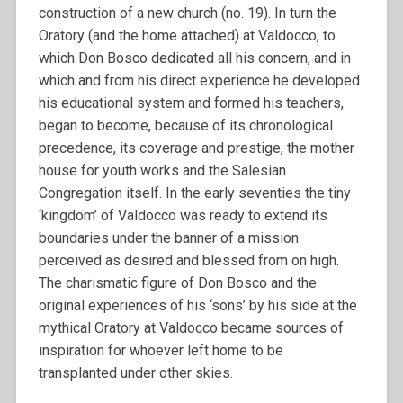
construction of a new church (no. 19). In turn the
Oratory (and the home attached) at Valdocco, to
which Don Bosco dedicated all his concern, and in
which and from his direct experience he developed
his educational system and formed his teachers,
began to become, because of its chronological
precedence, its coverage and prestige, the mother
house for youth works and the Salesian
Congregation itself. In the early seventies the tiny
‘kingdom’ of Valdocco was ready to extend its
boundaries under the banner of a mission
perceived as desired and blessed from on high.
The charismatic figure of Don Bosco and the
original experiences of his ‘sons’ by his side at the
mythical Oratory at Valdocco became sources of
inspiration for whoever left home to be
transplanted under other skies.