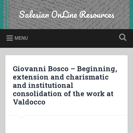
Skip
to
Salesian OnLine Resources
Search
content
MENU
Giovanni Bosco – Beginning,
extension and charismatic
and institutional
consolidation of the work at
Valdocco