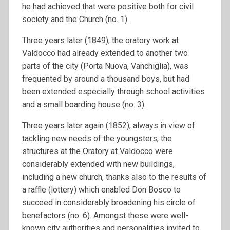
he had achieved that were positive both for civil
society and the Church (no. 1).
Three years later (1849), the oratory work at
Valdocco had already extended to another two
parts of the city (Porta Nuova, Vanchiglia), was
frequented by around a thousand boys, but had
been extended especially through school activities
and a small boarding house (no. 3).
Three years later again (1852), always in view of
tackling new needs of the youngsters, the
structures at the Oratory at Valdocco were
considerably extended with new buildings,
including a new church, thanks also to the results of
a raffle (lottery) which enabled Don Bosco to
succeed in considerably broadening his circle of
benefactors (no. 6). Amongst these were well-
known city authorities and personalities invited to