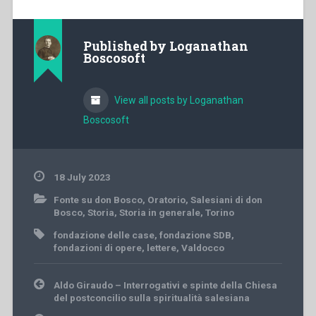
Published by
Loganathan
Boscosoft
View all posts by Loganathan
Boscosoft
18 July 2023
Fonte su don Bosco
,
Oratorio
,
Salesiani di don
Bosco
,
Storia
,
Storia in generale
,
Torino
fondazione delle case
,
fondazione SDB
,
fondazioni di opere
,
lettere
,
Valdocco
Post
Aldo Giraudo – Interrogativi e spinte della Chiesa
navigation
del postconcilio sulla spiritualità salesiana