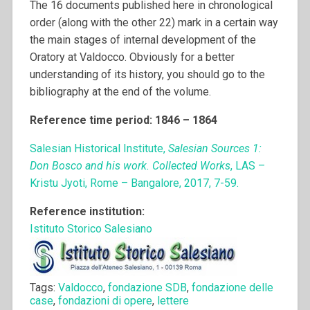
The 16 documents published here in chronological
order (along with the other 22) mark in a certain way
the main stages of internal development of the
Oratory at Valdocco. Obviously for a better
understanding of its history, you should go to the
bibliography at the end of the volume.
Reference time period: 1846 – 1864
Salesian Historical Institute,
Salesian Sources 1:
Don Bosco and his work. Collected Works
, LAS –
Kristu Jyoti, Rome – Bangalore, 2017, 7-59.
Reference institution:
Istituto Storico Salesiano
Tags:
Valdocco
,
fondazione SDB
,
fondazione delle
case
,
fondazioni di opere
,
lettere