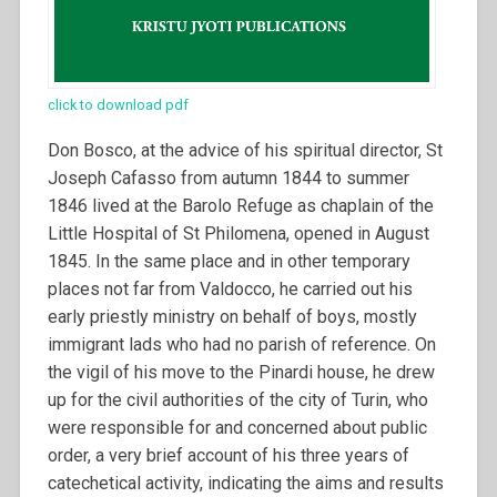
click to download pdf
Don Bosco, at the advice of his spiritual director, St
Joseph Cafasso from autumn 1844 to summer
1846 lived at the Barolo Refuge as chaplain of the
Little Hospital of St Philomena, opened in August
1845. In the same place and in other temporary
places not far from Valdocco, he carried out his
early priestly ministry on behalf of boys, mostly
immigrant lads who had no parish of reference. On
the vigil of his move to the Pinardi house, he drew
up for the civil authorities of the city of Turin, who
were responsible for and concerned about public
order, a very brief account of his three years of
catechetical activity, indicating the aims and results