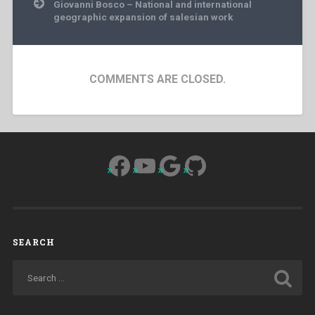
Giovanni Bosco – National and international
geographic expansion of salesian work
COMMENTS ARE CLOSED.
Facebook
YouTube
Google
GitHub
SEARCH