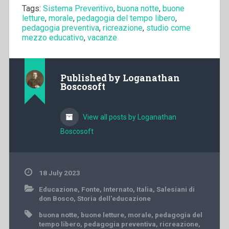
Tags:
Sistema Preventivo
,
buona notte
,
buone
letture
,
morale
,
pedagogia del tempo libero
,
pedagogia preventiva
,
ricreazione
,
studio come
mezzo educativo
,
vacanze
Published by
Loganathan
Boscosoft
View all posts by Loganathan
Boscosoft
18 July 2023
Educazione
,
Fonte
,
Internato
,
Italia
,
Salesiani di
don Bosco
,
Storia dell'educazione
buona notte
,
buone letture
,
morale
,
pedagogia del
tempo libero
,
pedagogia preventiva
,
ricreazione
,