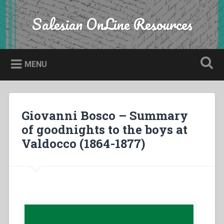
Skip
to
Salesian OnLine Resources
Search
content
MENU
Giovanni Bosco – Summary
of goodnights to the boys at
Valdocco (1864-1877)