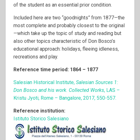
of the student as an essential prior condition.
Included here are two “goodnights” from 1877—the
most complete and probably closest to the original
—which take up the topic of study and reading but
also other topics characteristic of Don Bosco’s
educational approach: holidays, fleeing idleness,
recreations and play.
Reference time period: 1864 – 1877
Salesian Historical Institute,
Salesian Sources 1:
Don Bosco and his work. Collected Works
, LAS –
Kristu Jyoti, Rome – Bangalore, 2017, 550-557.
Reference institution:
Istituto Storico Salesiano