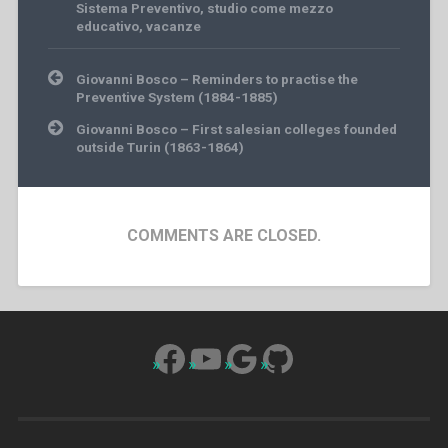
Sistema Preventivo
,
studio come mezzo
educativo
,
vacanze
Post
Giovanni Bosco – Reminders to practise the
navigation
Preventive System (1884-1885)
Giovanni Bosco – First salesian colleges founded
outside Turin (1863-1864)
COMMENTS ARE CLOSED.
Facebook
YouTube
Google
GitHub