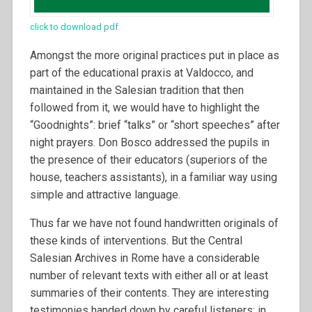
click to download pdf
Amongst the more original practices put in place as
part of the educational praxis at Valdocco, and
maintained in the Salesian tradition that then
followed from it, we would have to highlight the
“Goodnights”: brief “talks” or “short speeches” after
night prayers. Don Bosco addressed the pupils in
the presence of their educators (superiors of the
house, teachers assistants), in a familiar way using
simple and attractive language.
Thus far we have not found handwritten originals of
these kinds of interventions. But the Central
Salesian Archives in Rome have a considerable
number of relevant texts with either all or at least
summaries of their contents. They are interesting
testimonies handed down by careful listeners; in