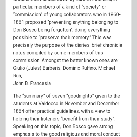
particular, members of a kind of “society” or
“commission” of young collaborators who in 1860-
1861 proposed “preventing anything belonging to
Don Bosco being forgotten”, doing everything
possible to “preserve their memory.” This was
precisely the purpose of the diaries, brief chronicle
notes compiled by some members of this
commission. Amongst the better known ones are:
Giulio (Jules) Barberis, Dominic Ruffino. Michael
Rua,
John B. Francesia.
The “summary” of seven “goodnights” given to the
students at Valdocco in November and December
1864 offer practical guidelines, with a view to
helping their listeners “benefit from their study”.
Speaking on this topic, Don Bosco gave strong
emphasis to the good religious and moral conduct