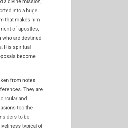
d a divine mission,
orted into a huge
rism that makes him
ment of apostles,
 who are destined
 His spiritual
roposals become
taken from notes
ferences. They are
circular and
casions too the
nsiders to be
iveliness typical of