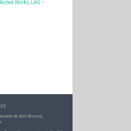
llected Works
, LAS –
023
lesiani di don Bosco
,
à