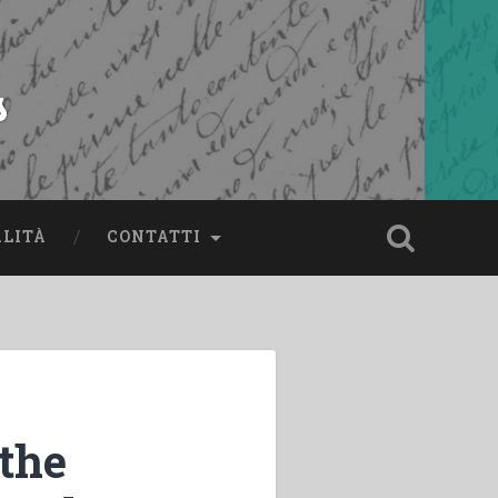
s
ALITÀ
CONTATTI
 the