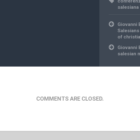
conferenz
salesiana
Post
Giovanni 
navigation
Salesians
of christi
Giovanni 
salesian 
COMMENTS ARE CLOSED.