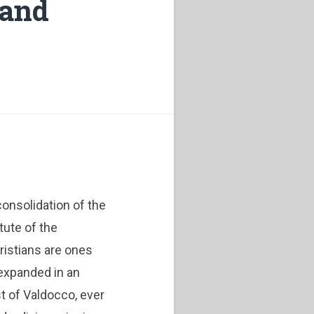
 and
onsolidation of the
tute of the
ristians are ones
expanded in an
t of Valdocco, ever