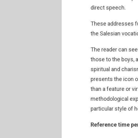
direct speech.
These addresses fu
the Salesian vocat
The reader can see
those to the boys, 
spiritual and chari
presents the icon of
than a feature or vi
methodological expe
particular style of 
Reference time pe