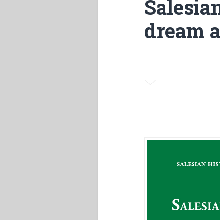
Salesia
dream a