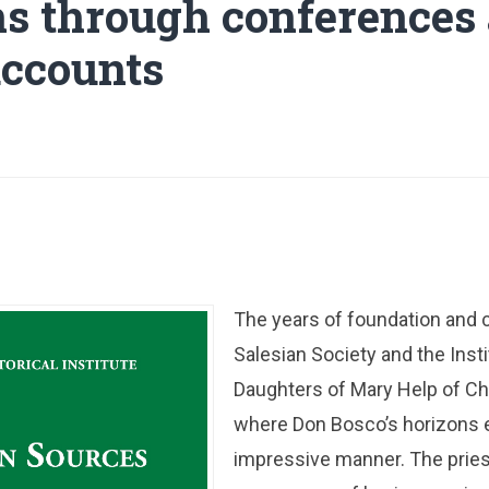
ns through conferences
ccounts
The years of foundation and c
Salesian Society and the Insti
Daughters of Mary Help of Ch
where Don Bosco’s horizons 
impressive manner. The pries