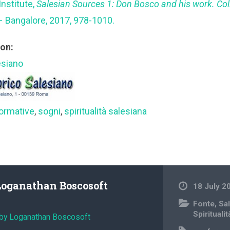
Institute,
Salesian Sources 1: Don Bosco and his work. Co
– Bangalore, 2017, 978-1010.
ion:
esiano
ormative
,
sogni
,
spiritualità salesiana
Loganathan Boscosoft
18 July 2
Fonte
,
Sa
Spiritualit
 by Loganathan Boscosoft