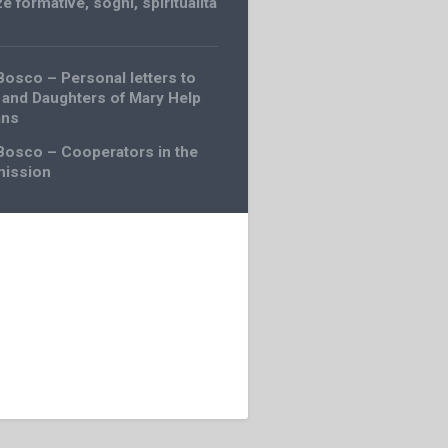
e formative
,
sogni
,
spiritualità
Bosco – Personal letters to
 and Daughters of Mary Help
ans
Bosco – Cooperators in the
mission