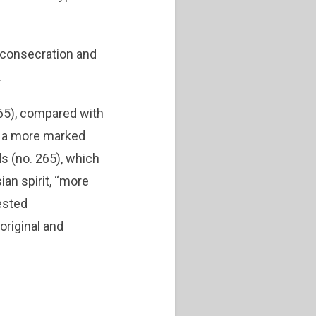
 consecration and
.
65), compared with
ve a more marked
ds (no. 265), which
ian spirit, “more
tested
original and