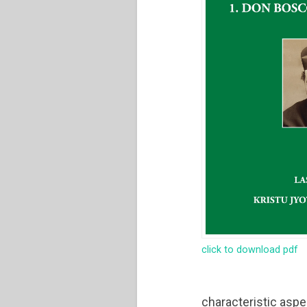
click to download pdf
characteristic aspe