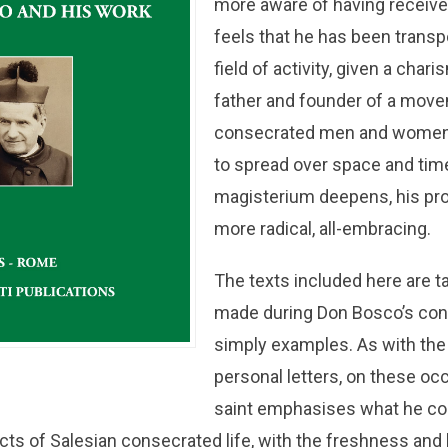
more aware of having receive
feels that he has been transp
field of activity, given a cha
father and founder of a move
consecrated men and women
to spread over space and time.
magisterium deepens, his p
more radical, all-embracing.
The texts included here are 
made during Don Bosco’s con
simply examples. As with the 
personal letters, on these oc
saint emphasises what he co
cts of Salesian consecrated life, with the freshness and l