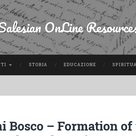
Salesian OnLine Resource
NTI
STORIA
EDUCAZIONE
SPIRITU
i Bosco – Formation of