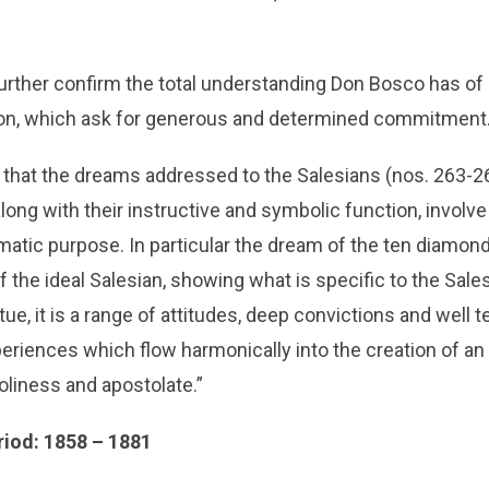
rther confirm the total understanding Don Bosco has of
ion, which ask for generous and determined commitment
 that the dreams addressed to the Salesians (nos. 263-2
along with their instructive and symbolic function, invol
smatic purpose. In particular the dream of the ten diamon
 the ideal Salesian, showing what is specific to the Sales
rtue, it is a range of attitudes, deep convictions and well 
riences which flow harmonically into the creation of an 
holiness and apostolate.”
riod: 1858 – 1881