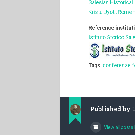
Salesian Historical 
Kristu Jyoti, Rome 
Reference institut
Istituto Storico Sal
Tags:
conferenze f
Published by
View all posts