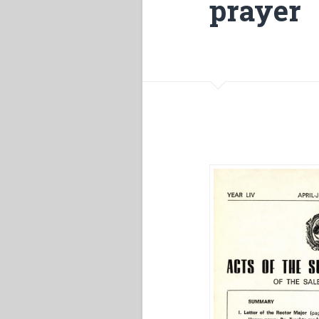
prayer