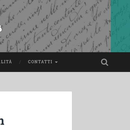
s
ALITÀ
CONTATTI
n