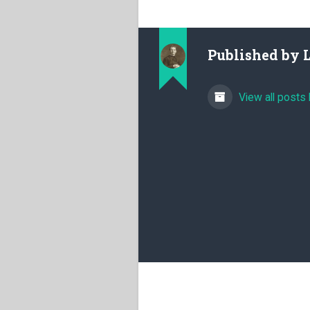
Published by
View all posts