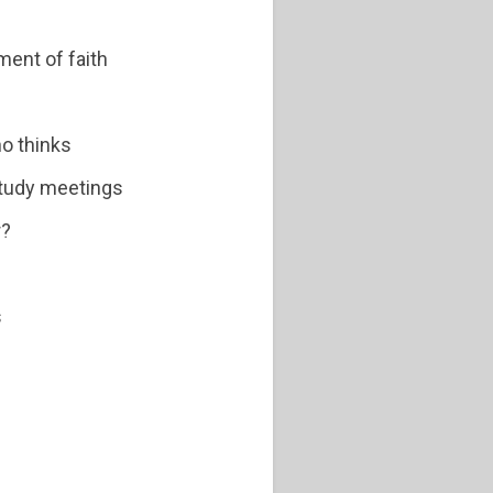
ment of faith
ho thinks
study meetings
r?
s