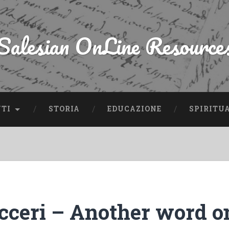
Salesian OnLine Resource
NTI
STORIA
EDUCAZIONE
SPIRITU
icceri – Another word o