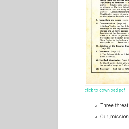
click to download pdf
Three threa
Our ,mission