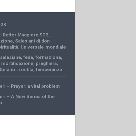
023
el Rettor Maggiore SDB
,
azione
,
Salesiani di don
iritualità
,
Universale-mondiale
salesiane
,
fede
,
formazione
,
,
mortificazione
,
preghiera
,
Stefano Trochta
,
temperanza
eri – Prayer: a vital problem
ceri – A New Series of the
n