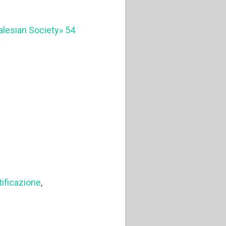
Salesian Society» 54
ificazione
,