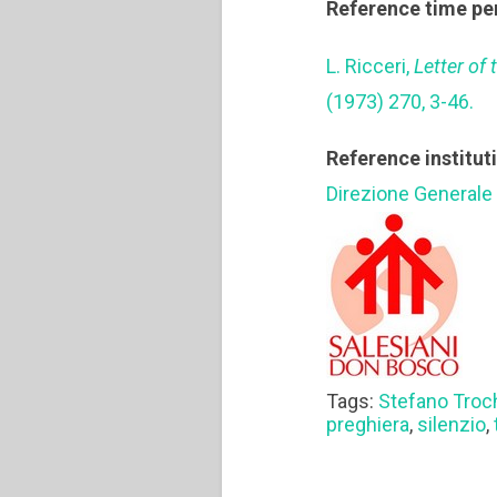
Reference time pe
L. Ricceri,
Letter of
(1973) 270, 3-46.
Reference institut
Direzione Generale
Tags:
Stefano Troc
preghiera
,
silenzio
,