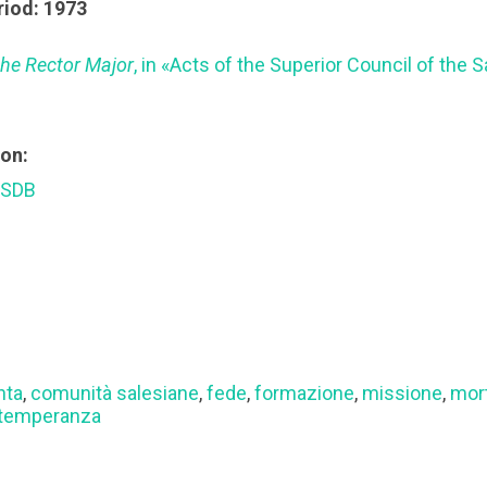
riod: 1973
 the Rector Major
, in «Acts of the Superior Council of the 
ion:
 SDB
hta
,
comunità salesiane
,
fede
,
formazione
,
missione
,
mort
temperanza