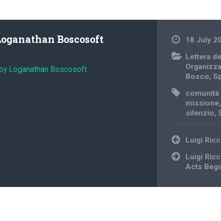
Loganathan Boscosoft
18 July 2
Lettera d
Organizz
 by Loganathan Boscosoft
Bosco
,
Sp
comunità 
missione
silenzio
,
Post
Luigi Ricc
navigation
Luigi Ric
Acts Begi