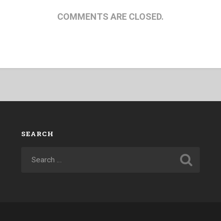
COMMENTS ARE CLOSED.
SEARCH