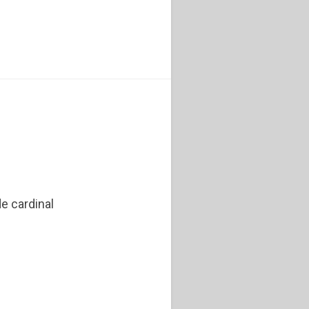
e cardinal