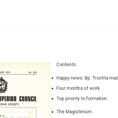
Contents:
Happy news: Bp. Trochta mad
Four months of work
Top priority to formation
The Magisterium