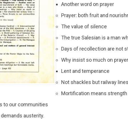
Another word on prayer
Prayer: both fruit and nourish
The value of silence
The true Salesian is a man w
Days of recollection are not 
Why insist so much on praye
Lent and temperance
Not shackles but railway line
Mortification means strength
ts to our communities
 demands austerity.