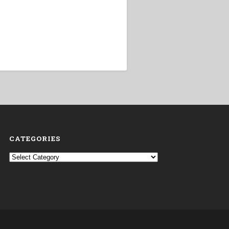
CATEGORIES
Categories