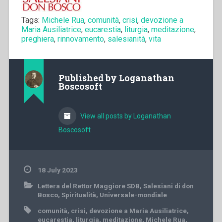
Tags:
Michele Rua
,
comunità
,
crisi
,
devozione a
Maria Ausiliatrice
,
eucarestia
,
liturgia
,
meditazione
,
preghiera
,
rinnovamento
,
salesianità
,
vita
Published by
Loganathan
Boscosoft
View all posts by Loganathan
Boscosoft
18 July 2023
Lettera del Rettor Maggiore SDB
,
Salesiani di don
Bosco
,
Spiritualità
,
Universale-mondiale
comunità
,
crisi
,
devozione a Maria Ausiliatrice
,
eucarestia
,
liturgia
,
meditazione
,
Michele Rua
,