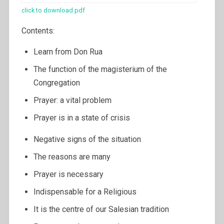
click to download pdf
Contents:
Learn from Don Rua
The function of the magisterium of the
Congregation
Prayer: a vital problem
Prayer is in a state of crisis
Negative signs of the situation
The reasons are many
Prayer is necessary
Indispensable for a Religious
It is the centre of our Salesian tradition