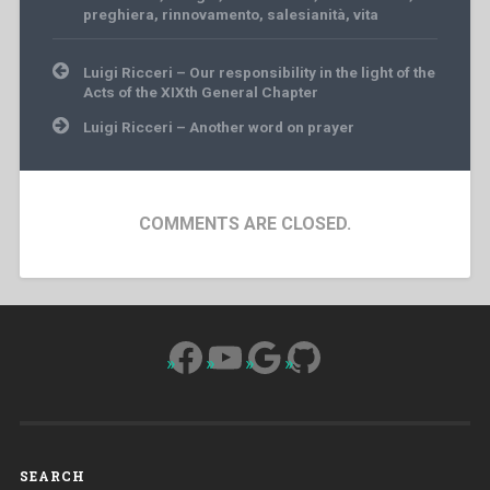
preghiera
,
rinnovamento
,
salesianità
,
vita
Post
Luigi Ricceri – Our responsibility in the light of the
navigation
Acts of the XIXth General Chapter
Luigi Ricceri – Another word on prayer
COMMENTS ARE CLOSED.
Facebook
YouTube
Google
GitHub
SEARCH