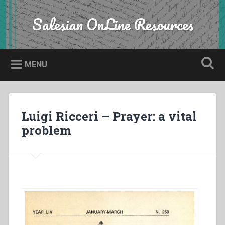
Skip
to
Salesian OnLine Resources
Search
content
MENU
Luigi Ricceri – Prayer: a vital
problem