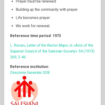
Prayer must be renewed
Building up the community with prayer
Life becomes prayer
We work for renewal.
Reference time period: 1973
L. Ricceri,
Letter of the Rector Major
, in «Acts of the
Superior Council of the Salesian Society» 54 (1973)
269, 3-46.
Reference institution:
Direzione Generale SDB