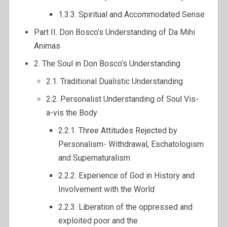
1.3.3. Spiritual and Accommodated Sense
Part II. Don Bosco’s Understanding of Da Mihi
Animas
2. The Soul in Don Bosco’s Understanding
2.1. Traditional Dualistic Understanding
2.2. Personalist Understanding of Soul Vis-
a-vis the Body
2.2.1. Three Attitudes Rejected by
Personalism- Withdrawal, Eschatologism
and Supernaturalism
2.2.2. Experience of God in History and
Involvement with the World
2.2.3. Liberation of the oppressed and
exploited poor and the