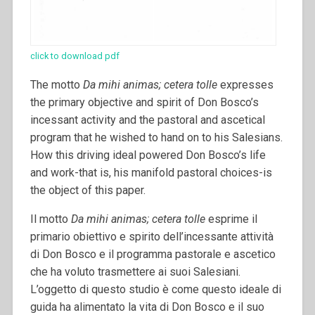
click to download pdf
The motto
Da mihi animas; cetera tolle
expresses
the primary objective and spirit of Don Bosco’s
incessant activity and the pastoral and ascetical
program that he wished to hand on to his Salesians.
How this driving ideal powered Don Bosco’s life
and work-that is, his manifold pastoral choices-is
the object of this paper.
Il motto
Da mihi animas; cetera tolle
esprime il
primario obiettivo e spirito dell’incessante attività
di Don Bosco e il programma pastorale e ascetico
che ha voluto trasmettere ai suoi Salesiani.
L’oggetto di questo studio è come questo ideale di
guida ha alimentato la vita di Don Bosco e il suo