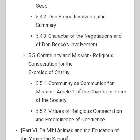
Sees
5.4.2. Don Bosco Involvement in
Summary
5.4.3. Character of the Negotiations and
of Don Bosco’s Involvement
5.5. Community and Mission- Religious
Consecration for the
Exercise of Charity
5.5.1. Community as Communion for
Mission- Article 1 of the Chapter on Form
of the Society
5.5.2. Virtues of Religious Consecration
and Preeminence of Obedience
[Part VI. Da Mihi Animas and the Education of
the Young-the School]