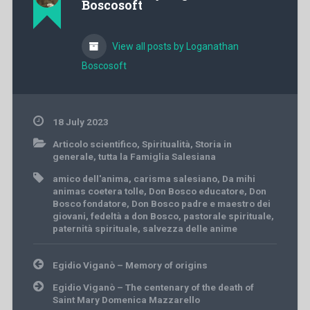
Boscosoft
View all posts by Loganathan
Boscosoft
18 July 2023
Articolo scientifico
,
Spiritualità
,
Storia in
generale
,
tutta la Famiglia Salesiana
amico dell'anima
,
carisma salesiano
,
Da mihi
animas coetera tolle
,
Don Bosco educatore
,
Don
Bosco fondatore
,
Don Bosco padre e maestro dei
giovani
,
fedeltà a don Bosco
,
pastorale spirituale
,
paternità spirituale
,
salvezza delle anime
Post
Egidio Viganò – Memory of origins
navigation
Egidio Viganò – The centenary of the death of
Saint Mary Domenica Mazzarello