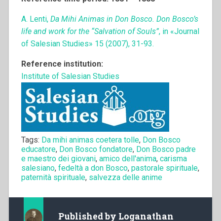
A. Lenti,
Da Mihi Animas in Don Bosco. Don Bosco’s
life and work for the “Salvation of Souls”
, in «Journal
of Salesian Studies» 15 (2007), 31-93.
Reference institution:
Institute of Salesian Studies
Tags:
Da mihi animas coetera tolle
,
Don Bosco
educatore
,
Don Bosco fondatore
,
Don Bosco padre
e maestro dei giovani
,
amico dell'anima
,
carisma
salesiano
,
fedeltà a don Bosco
,
pastorale spirituale
,
paternità spirituale
,
salvezza delle anime
Published by
Loganathan