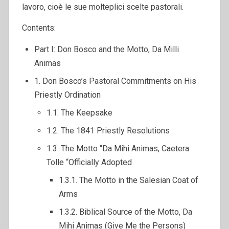
lavoro, cioè le sue molteplici scelte pastorali.
Contents:
Part I: Don Bosco and the Motto, Da Milli
Animas
1. Don Bosco’s Pastoral Commitments on His
Priestly Ordination
1.1. The Keepsake
1.2. The 1841 Priestly Resolutions
1.3. The Motto “Da Mihi Animas, Caetera
Tolle “Officially Adopted
1.3.1. The Motto in the Salesian Coat of
Arms
1.3.2. Biblical Source of the Motto, Da
Mihi Animas (Give Me the Persons)