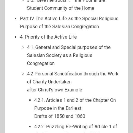
3.5. “Give me souls … ” the Poor in the
Student Community of the Home
Part IV. The Active Life as the Special Religious
Purpose of the Salesian Congregation
4. Priority of the Active Life
4.1. General and Special purposes of the
Salesian Society as a Religious
Congregation
4.2 Personal Sanctification through the Work
of Charity Undertaken
after Christ’s own Example
4.2.1. Articles 1 and 2 of the Chapter On
Purpose in the Earliest
Drafts of 1858 and 1860
4.2.2. Puzzling Re-Writing of Article 1 of