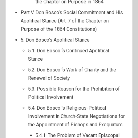
the Chapter on Purpose in 1864
Part V. Don Bosco’s Social Commitment and His
Apolitical Stance (Art. 7 of the Chapter on
Purpose of the 1864 Constitutions)
5. Don Bosco’s Apolitical Stance
5.1. Don Bosco ‘s Continued Apolitical
Stance
5.2. Don Bosco ‘s Work of Charity and the
Renewal of Society
5.3. Possible Reason for the Prohibition of
Political Involvement
5.4. Don Bosco ‘s Religious-Political
Involvement in Church-State Negotiations for
the Appointment of Bishops and Exequaturs
5.4.1. The Problem of Vacant Episcopal