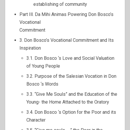
establishing of community
Part Ill. Da Mihi Animas Powering Don Bosco’s
Vocational
Commitment
3. Don Bosco’s Vocational Commitment and Its
Inspiration
3.1. Don Bosco ‘s Love and Social Valuation
of Young People
3.2. Purpose of the Salesian Vocation in Don
Bosco ‘s Words
3.3. “Give Me Souls” and the Education of the
Young- the Home Attached to the Oratory
3.4. Don Bosco ‘s Option for the Poor and its
Character