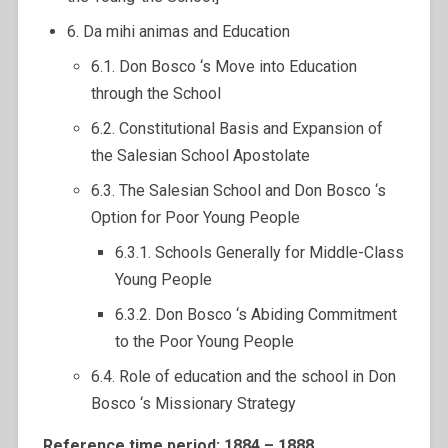
6. Da mihi animas and Education
6.1. Don Bosco ‘s Move into Education
through the School
6.2. Constitutional Basis and Expansion of
the Salesian School Apostolate
6.3. The Salesian School and Don Bosco ‘s
Option for Poor Young People
6.3.1. Schools Generally for Middle-Class
Young People
6.3.2. Don Bosco ‘s Abiding Commitment
to the Poor Young People
6.4. Role of education and the school in Don
Bosco ‘s Missionary Strategy
Reference time period: 1884 – 1888