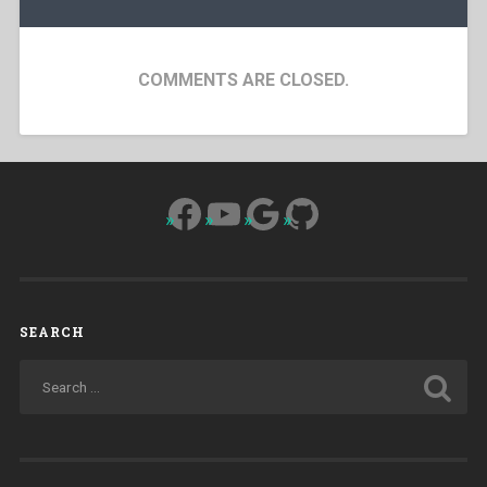
COMMENTS ARE CLOSED.
Facebook
YouTube
Google
GitHub
SEARCH