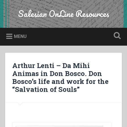
Skip
to
Salesian OnLine Resources
Search
content
MENU
Arthur Lenti – Da Mihi
Animas in Don Bosco. Don
Bosco’s life and work for the
“Salvation of Souls”