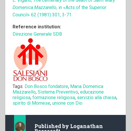
E. Viganò,
The centenary of the death of Saint Mary
Domenica Mazzarello
, in «Acts of the Superior
Council» 62 (1981) 301, 3-71.
Reference institution:
Direzione Generale SDB
Tags:
Don Bosco fondatore
,
Maria Domenica
Mazzarello
,
Sistema Preventivo
,
educazione
religiosa
,
formazione religiosa
,
servizio alla chiesa
,
spirito di Mornese
,
unione con Dio
Published by
Loganathan