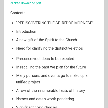
click to download pdf
Contents:
“REDISCOVERING THE SPIRIT OF MORNESE”
Introduction
A new gift of the Spirit to the Church
Need for clarifying the distinctive ethos
Preconceived ideas to be rejected
In recalling the past we plan for the future
Many persons and events go to make up a
unified project
A few of the innumerable facts of history
Names and dates worth pondering
Significant coincidences