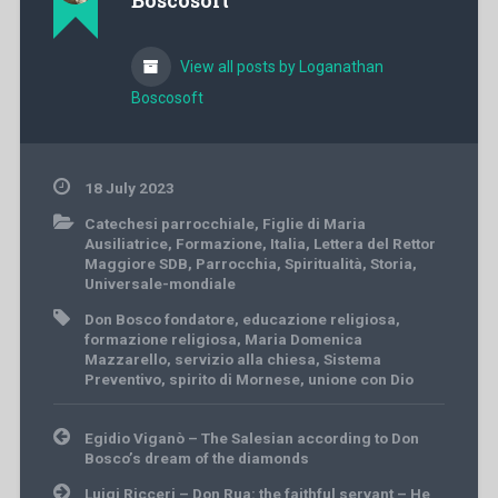
Boscosoft
View all posts by Loganathan
Boscosoft
18 July 2023
Catechesi parrocchiale
,
Figlie di Maria
Ausiliatrice
,
Formazione
,
Italia
,
Lettera del Rettor
Maggiore SDB
,
Parrocchia
,
Spiritualità
,
Storia
,
Universale-mondiale
Don Bosco fondatore
,
educazione religiosa
,
formazione religiosa
,
Maria Domenica
Mazzarello
,
servizio alla chiesa
,
Sistema
Preventivo
,
spirito di Mornese
,
unione con Dio
Post
Egidio Viganò – The Salesian according to Don
navigation
Bosco’s dream of the diamonds
Luigi Ricceri – Don Rua: the faithful servant – He