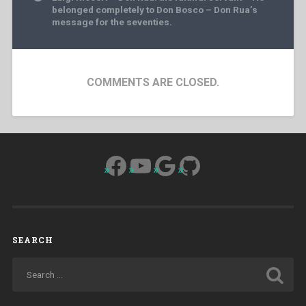
belonged completely to Don Bosco – Don Rua’s
message for the seventies.
COMMENTS ARE CLOSED.
Facebook
YouTube
Google
GitHub
SEARCH