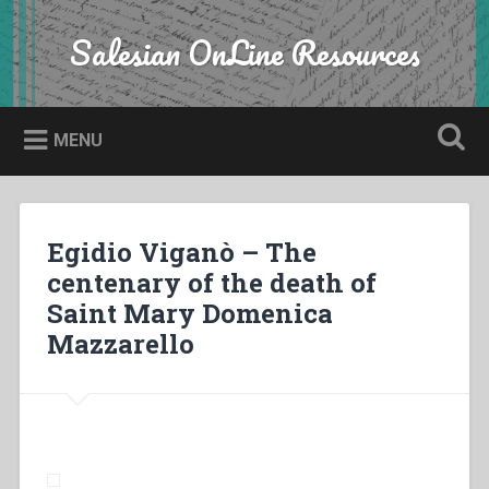
Skip
to
Salesian OnLine Resources
Search
content
MENU
Egidio Viganò – The
centenary of the death of
Saint Mary Domenica
Mazzarello