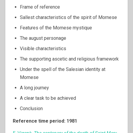
Frame of reference
Sallest characteristics of the spirit of Mornese
Features of the Mornese mystique
The august personage
Visible characteristics
The supporting ascetic and religious framework
Under the spell of the Salesian identity at
Mornese
A long journey
A clear task to be achieved
Conclusion
Reference time period: 1981