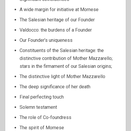
A wide margin for initiative at Mornese
The Salesian heritage of our Founder
Valdocco: the burdens of a Founder
Our Founder’s uniqueness
Constituents of the Salesian heritage: the
distinctive contribution of Mother Mazzarello;
stars in the firmament of our Salesian origins;
The distinctive light of Mother Mazzarello
The deep significance of her death
Final perfecting touch
Solemn testament
The role of Co-foundress
The spirit of Mornese