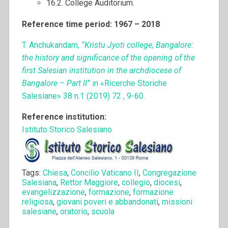
16.2. College Auditorium.
Reference time period: 1967 – 2018
T. Anchukandam,
“Kristu Jyoti college, Bangalore:
the history and significance of the opening of the
first Salesian institution in the archdiocese of
Bangalore – Part II”
in «Ricerche Storiche
Salesiane» 38 n.1 (2019) 72 , 9-60.
Reference institution:
Istituto Storico Salesiano
Tags:
Chiesa
,
Concilio Vaticano II
,
Congregazione
Salesiana
,
Rettor Maggiore
,
collegio
,
diocesi
,
evangelizzazione
,
formazione
,
formazione
religiosa
,
giovani poveri e abbandonati
,
missioni
salesiane
,
oratorio
,
scuola