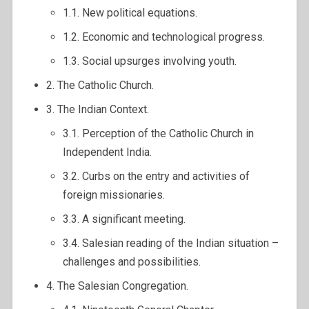
1.1. New political equations.
1.2. Economic and technological progress.
1.3. Social upsurges involving youth.
2. The Catholic Church.
3. The Indian Context.
3.1. Perception of the Catholic Church in
Independent India.
3.2. Curbs on the entry and activities of
foreign missionaries.
3.3. A significant meeting.
3.4. Salesian reading of the Indian situation –
challenges and possibilities.
4. The Salesian Congregation.