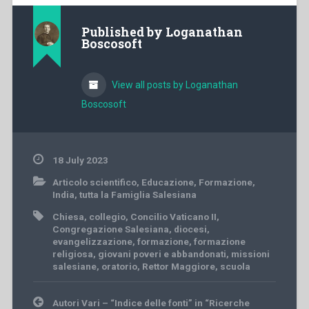
Published by
Loganathan
Boscosoft
View all posts by Loganathan
Boscosoft
18 July 2023
Articolo scientifico
,
Educazione
,
Formazione
,
India
,
tutta la Famiglia Salesiana
Chiesa
,
collegio
,
Concilio Vaticano II
,
Congregazione Salesiana
,
diocesi
,
evangelizzazione
,
formazione
,
formazione
religiosa
,
giovani poveri e abbandonati
,
missioni
salesiane
,
oratorio
,
Rettor Maggiore
,
scuola
Post
Autori Vari – “Indice delle fonti” in “Ricerche