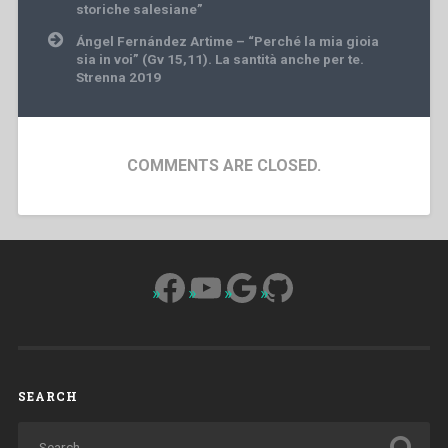
navigation
storiche salesiane”
Ángel Fernández Artime – “Perché la mia gioia
sia in voi” (Gv 15,11). La santità anche per te.
Strenna 2019
COMMENTS ARE CLOSED.
Facebook
YouTube
Google
GitHub
SEARCH