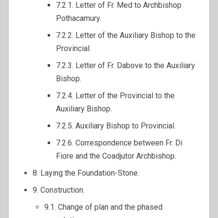
7.2.1. Letter of Fr. Med to Archbishop
Pothacamury.
7.2.2. Letter of the Auxiliary Bishop to the
Provincial.
7.2.3. Letter of Fr. Dabove to the Auxiliary
Bishop.
7.2.4. Letter of the Provincial to the
Auxiliary Bishop.
7.2.5. Auxiliary Bishop to Provincial.
7.2.6. Correspondence between Fr. Di
Fiore and the Coadjutor Archbishop.
8. Laying the Foundation-Stone.
9. Construction.
9.1. Change of plan and the phased