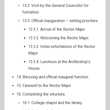
13.2. Visit by the General Councillor for
formation.
13.3. Official inauguration – setting priorities.
13.3.1. Arrival of the Rector Major.
13.3.2. Welcoming the Rector Major.
13.3.3. Initial exhortations of the Rector
Major.
13.3.4. Luncheon at the Archbishop’s
House.
14. Blessing and official inaugural function.
15. Farewell to the Rector Major.
16. Completing the structure.
16.1. College chapel and the library.