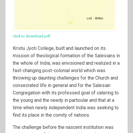
click to download pdf
Kristu Jyoti College, built and launched on its
mission of theological formation of the Salesians in
the whole of India, was envisioned and realized in a
fast-changing post-colonial world which was
throwing up daunting challenges for the Church and
consecrated life in general and for the Salesian
Congregation with its professed goal of catering to
the young and the needy in particular and that at a
time when newly independent India was seeking to
find its place in the comity of nations.
The challenge before the nascent institution was