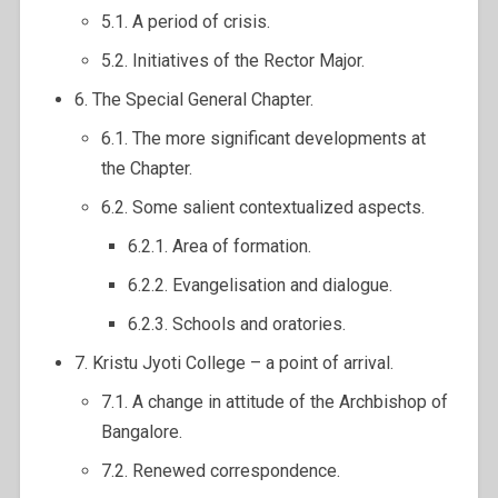
5.1. A period of crisis.
5.2. Initiatives of the Rector Major.
6. The Special General Chapter.
6.1. The more significant developments at
the Chapter.
6.2. Some salient contextualized aspects.
6.2.1. Area of formation.
6.2.2. Evangelisation and dialogue.
6.2.3. Schools and oratories.
7. Kristu Jyoti College – a point of arrival.
7.1. A change in attitude of the Archbishop of
Bangalore.
7.2. Renewed correspondence.