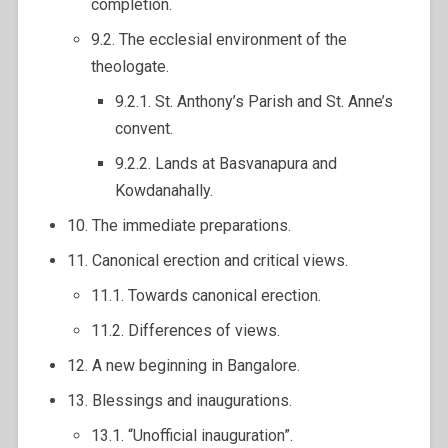
completion.
9.2. The ecclesial environment of the
theologate.
9.2.1. St. Anthony’s Parish and St. Anne’s
convent.
9.2.2. Lands at Basvanapura and
Kowdanahally.
10. The immediate preparations.
11. Canonical erection and critical views.
11.1. Towards canonical erection.
11.2. Differences of views.
12. A new beginning in Bangalore.
13. Blessings and inaugurations.
13.1. “Unofficial inauguration”.