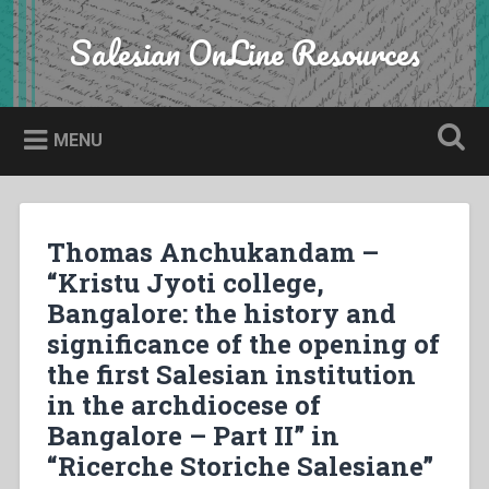
Skip
to
Salesian OnLine Resources
Search
content
MENU
Thomas Anchukandam –
“Kristu Jyoti college,
Bangalore: the history and
significance of the opening of
the first Salesian institution
in the archdiocese of
Bangalore – Part II” in
“Ricerche Storiche Salesiane”