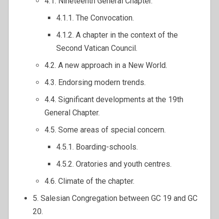
4.1. Nineteenth General Chapter.
4.1.1. The Convocation.
4.1.2. A chapter in the context of the
Second Vatican Council.
4.2. A new approach in a New World.
4.3. Endorsing modern trends.
4.4. Significant developments at the 19th
General Chapter.
4.5. Some areas of special concern.
4.5.1. Boarding-schools.
4.5.2. Oratories and youth centres.
4.6. Climate of the chapter.
5. Salesian Congregation between GC 19 and GC
20.