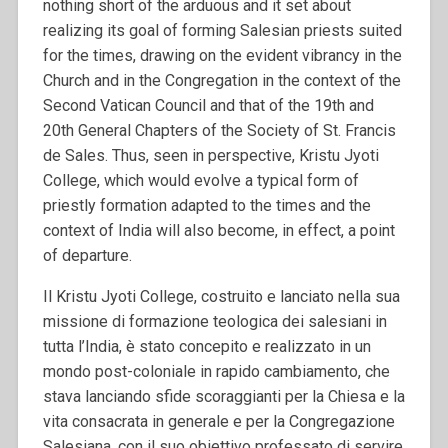
nothing short of the arduous and it set about
realizing its goal of forming Salesian priests suited
for the times, drawing on the evident vibrancy in the
Church and in the Congregation in the context of the
Second Vatican Council and that of the 19th and
20th General Chapters of the Society of St. Francis
de Sales. Thus, seen in perspective, Kristu Jyoti
College, which would evolve a typical form of
priestly formation adapted to the times and the
context of India will also become, in effect, a point
of departure.
Il Kristu Jyoti College, costruito e lanciato nella sua
missione di formazione teologica dei salesiani in
tutta l’India, è stato concepito e realizzato in un
mondo post-coloniale in rapido cambiamento, che
stava lanciando sfide scoraggianti per la Chiesa e la
vita consacrata in generale e per la Congregazione
Salesiana, con il suo obiettivo professato di servire