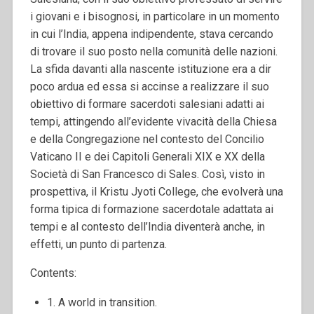
i giovani e i bisognosi, in particolare in un momento
in cui l’India, appena indipendente, stava cercando
di trovare il suo posto nella comunità delle nazioni.
La sfida davanti alla nascente istituzione era a dir
poco ardua ed essa si accinse a realizzare il suo
obiettivo di formare sacerdoti salesiani adatti ai
tempi, attingendo all’evidente vivacità della Chiesa
e della Congregazione nel contesto del Concilio
Vaticano II e dei Capitoli Generali XIX e XX della
Società di San Francesco di Sales. Così, visto in
prospettiva, il Kristu Jyoti College, che evolverà una
forma tipica di formazione sacerdotale adattata ai
tempi e al contesto dell’India diventerà anche, in
effetti, un punto di partenza.
Contents:
1. A world in transition.