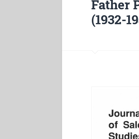
Father 
(1932-19