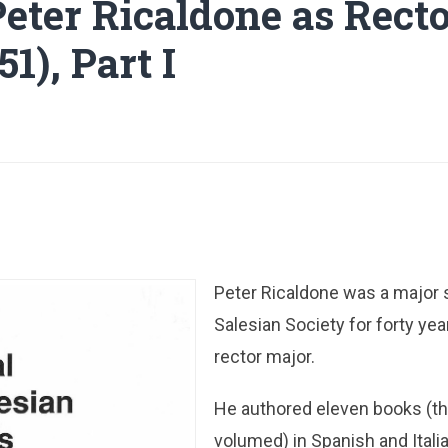
Peter Ricaldone as Rect
51), Part I
Peter Ricaldone was a major s
Salesian Society for forty yea
rector major.
He authored eleven books (th
volumed) in Spanish and Itali