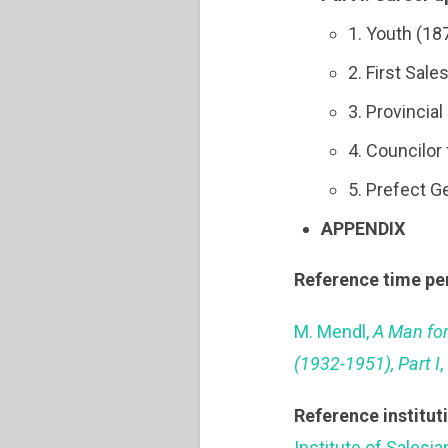
1. Youth (18
2. First Sal
3. Provincia
4. Councilor
5. Prefect G
APPENDIX
Reference time pe
M. Mendl,
A Man for
(1932-1951), Part I
,
Reference institut
Institute of Salesi