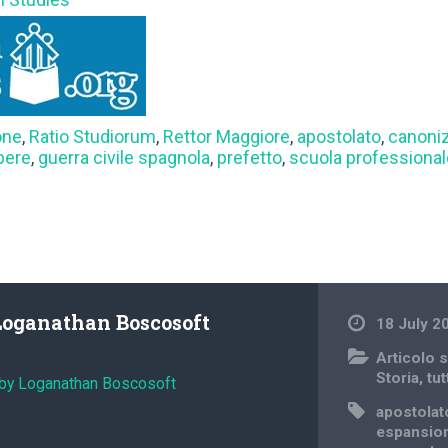
one
,
Ratio Studiorum
,
Rettor Maggiore
,
apostolato
,
canoni
pere
,
guerra civile spagnola
,
prefetto
,
scuola professiona
Loganathan Boscosoft
18 July 2
Articolo s
Storia
,
tut
 by Loganathan Boscosoft
apostolat
espansion