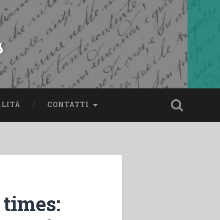
s
ALITÀ
CONTATTI
 times: