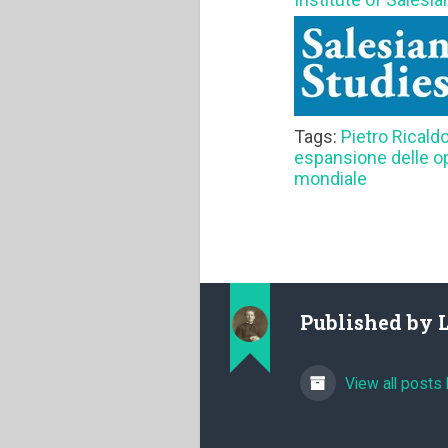
Tags:
Pietro Ricald
espansione delle o
mondiale
Published by
View all posts