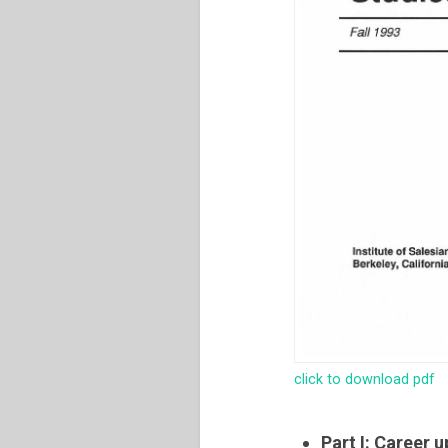
click to download pdf
Part I: Career 