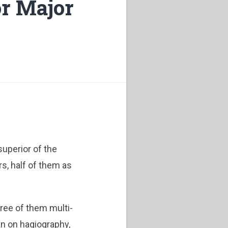
or Major
uperior of the
rs, half of them as
ree of them multi-
an on hagiography,