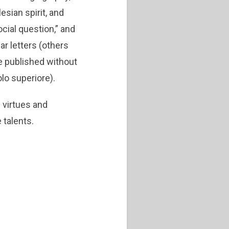
esian spirit, and
cial question,” and
ar letters (others
e published without
olo superiore).
 virtues and
 talents.