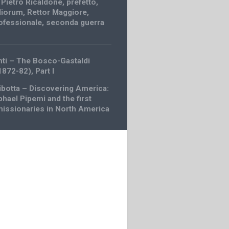
,
Pietro Ricaldone
,
prefetto
,
diorum
,
Rettor Maggiore
,
ofessionale
,
seconda guerra
nti – The Bosco-Gastaldi
1872-82), Part I
ibotta – Discovering America:
phael Pipemi and the first
missionaries in North America