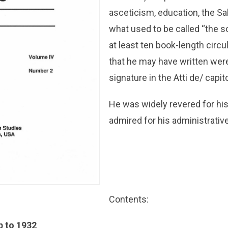
asceticism, education, the Sal
what used to be called “the so
at least ten book-length circul
that he may have written wer
signature in the Atti de/ capit
He was widely revered for his
admired for his administrative
Contents:
up to 1932