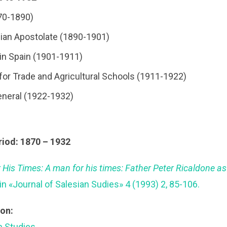
70-1890)
esian Apostolate (1890-1901)
l in Spain (1901-1911)
 for Trade and Agricultural Schools (1911-1922)
eneral (1922-1932)
riod: 1870 – 1932
 His Times: A man for his times: Father Peter Ricaldone a
 in «Journal of Salesian Sudies» 4 (1993) 2, 85-106.
ion:
an Studies