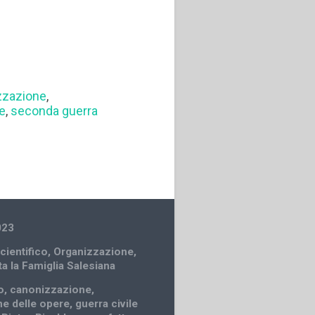
zzazione
,
le
,
seconda guerra
023
cientifico
,
Organizzazione
,
ta la Famiglia Salesiana
o
,
canonizzazione
,
e delle opere
,
guerra civile