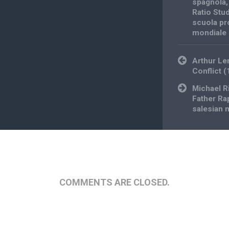
spagnola
Ratio Stu
scuola pr
mondiale
Post
Arthur Le
navigation
Conflict (
Michael R
Father Ra
salesian 
COMMENTS ARE CLOSED.