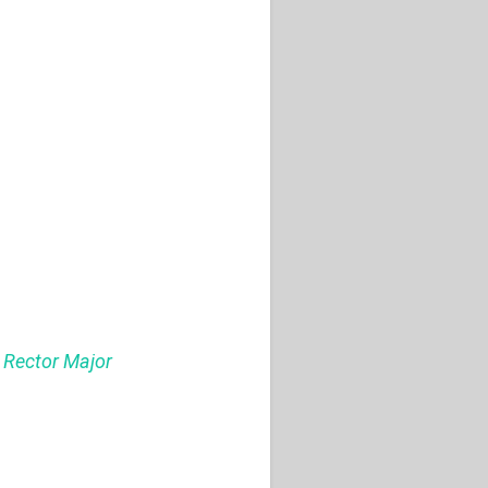
s Rector Major