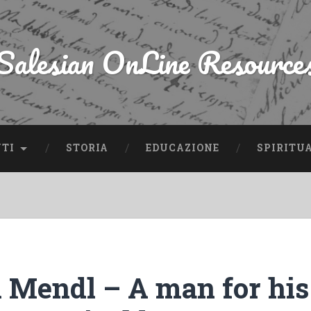
Salesian OnLine Resource
NTI
STORIA
EDUCAZIONE
SPIRITU
 Mendl – A man for his