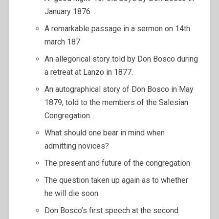
January 1876
A remarkable passage in a sermon on 14th
march 187
An allegorical story told by Don Bosco during
a retreat at Lanzo in 1877.
An autographical story of Don Bosco in May
1879, told to the members of the Salesian
Congregation.
What should one bear in mind when
admitting novices?
The present and future of the congregation
The question taken up again as to whether
he will die soon
Don Bosco’s first speech at the second