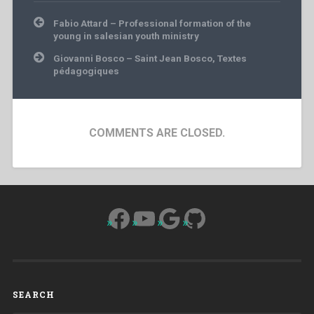
Post
Fabio Attard – Professional formation of the
navigation
young in salesian youth ministry
Giovanni Bosco – Saint Jean Bosco, Textes
pédagogiques
COMMENTS ARE CLOSED.
Facebook
YouTube
Google
GitHub
SEARCH