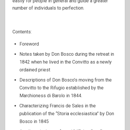
easily for people in general and guide a greater
number of individuals to perfection.
Contents:
Foreword
Notes taken by Don Bosco during the retreat in
1842 when he lived in the Convitto as a newly
ordained priest
Descriptions of Don Bosco’s moving from the
Convitto to the Rifugio established by the
Marchioness di Barolo in 1844.
Characterizing Francis de Sales in the
publication of the “Storia ecclesiastica” by Don
Bosco in 1845