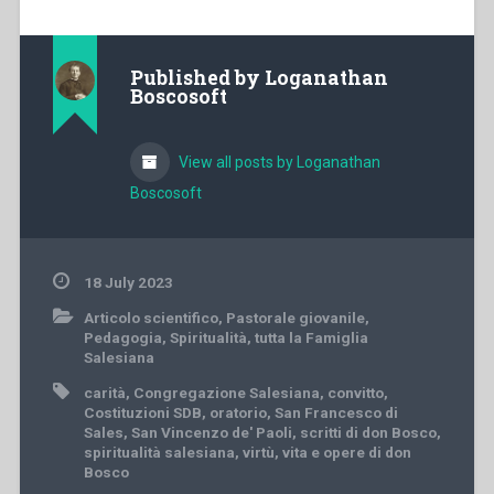
Published by
Loganathan
Boscosoft
View all posts by Loganathan
Boscosoft
18 July 2023
Articolo scientifico
,
Pastorale giovanile
,
Pedagogia
,
Spiritualità
,
tutta la Famiglia
Salesiana
carità
,
Congregazione Salesiana
,
convitto
,
Costituzioni SDB
,
oratorio
,
San Francesco di
Sales
,
San Vincenzo de' Paoli
,
scritti di don Bosco
,
spiritualità salesiana
,
virtù
,
vita e opere di don
Bosco