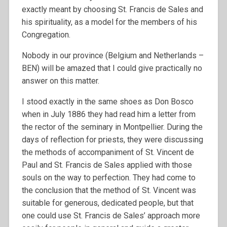
exactly meant by choosing St. Francis de Sales and
his spirituality, as a model for the members of his
Congregation.
Nobody in our province (Belgium and Netherlands –
BEN) will be amazed that I could give practically no
answer on this matter.
I stood exactly in the same shoes as Don Bosco
when in July 1886 they had read him a letter from
the rector of the seminary in Montpellier. During the
days of reflection for priests, they were discussing
the methods of accompaniment of St. Vincent de
Paul and St. Francis de Sales applied with those
souls on the way to perfection. They had come to
the conclusion that the method of St. Vincent was
suitable for generous, dedicated people, but that
one could use St. Francis de Sales’ approach more