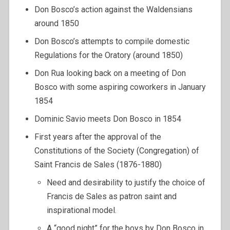
Don Bosco’s action against the Waldensians
around 1850
Don Bosco’s attempts to compile domestic
Regulations for the Oratory (around 1850)
Don Rua looking back on a meeting of Don
Bosco with some aspiring coworkers in January
1854
Dominic Savio meets Don Bosco in 1854
First years after the approval of the
Constitutions of the Society (Congregation) of
Saint Francis de Sales (1876-1880)
Need and desirability to justify the choice of
Francis de Sales as patron saint and
inspirational model.
A “good night” for the boys by Don Bosco in