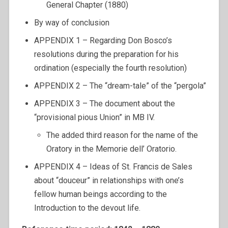
General Chapter (1880)
By way of conclusion
APPENDIX 1 – Regarding Don Bosco’s
resolutions during the preparation for his
ordination (especially the fourth resolution)
APPENDIX 2 – The “dream-tale” of the “pergola”
APPENDIX 3 – The document about the
“provisional pious Union” in MB IV.
The added third reason for the name of the
Oratory in the Memorie dell’ Oratorio.
APPENDIX 4 – Ideas of St. Francis de Sales
about “douceur” in relationships with one’s
fellow human beings according to the
Introduction to the devout life.