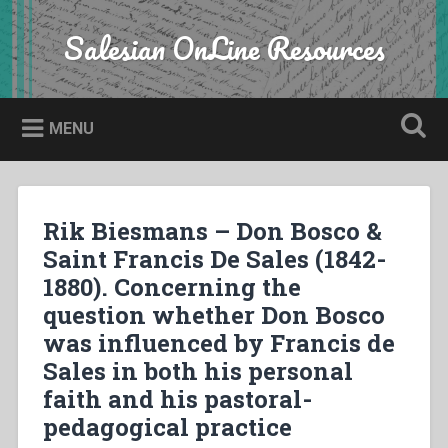
Skip
to
Salesian OnLine Resources
Search
content
MENU
Rik Biesmans – Don Bosco &
Saint Francis De Sales (1842-
1880). Concerning the
question whether Don Bosco
was influenced by Francis de
Sales in both his personal
faith and his pastoral-
pedagogical practice