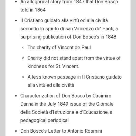
An allegorical story from 1847 that Don Bosco
told in 1864
Il Cristiano guidato alla virtù ed alla civiltà
secondo lo spirito di san Vincenzo de’ Paoli, a
surprising publication of Don Bosco’s in 1848
The charity of Vincent de Paul
Charity did not stand apart from the virtue of
kindness for St. Vincent.
A less known passage in Il Cristiano guidato
alla virtù ed alla civiltà
Characterization of Don Bosco by Casimiro
Danna in the July 1849 issue of the Giornale
della Società d’Istruzione e d’Educazione, a
pedagogical periodical.
Don Bosco’s Letter to Antonio Rosmini