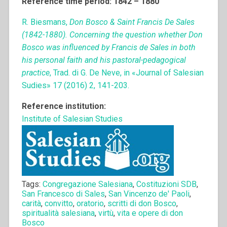
Reference time period: 1842 – 1880
R. Biesmans,
Don Bosco & Saint Francis De Sales
(1842-1880). Concerning the question whether Don
Bosco was influenced by Francis de Sales in both
his personal faith and his pastoral-pedagogical
practice
, Trad. di G. De Neve, in «Journal of Salesian
Sudies» 17 (2016) 2, 141-203.
Reference institution:
Institute of Salesian Studies
Tags:
Congregazione Salesiana
,
Costituzioni SDB
,
San Francesco di Sales
,
San Vincenzo de' Paoli
,
carità
,
convitto
,
oratorio
,
scritti di don Bosco
,
spiritualità salesiana
,
virtù
,
vita e opere di don
Bosco