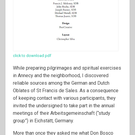
click to download pdf
While preparing pilgrimages and spiritual exercises
in Annecy and the neighborhood, I discovered
reliable sources among the German and Dutch
Oblates of St Francis de Sales. As a consequence
of keeping contact with various participants, they
invited the undersigned to take part in the annual
meetings of their Arbeitsgemeinschaft (“study
group”) in Eichstätt, Germany.
More than once they asked me what Don Bosco