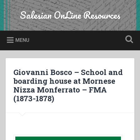
Skip
to
Salesian OnLine Resources
Search
content
MENU
Giovanni Bosco – School and
boarding house at Mornese
Nizza Monferrato – FMA
(1873-1878)