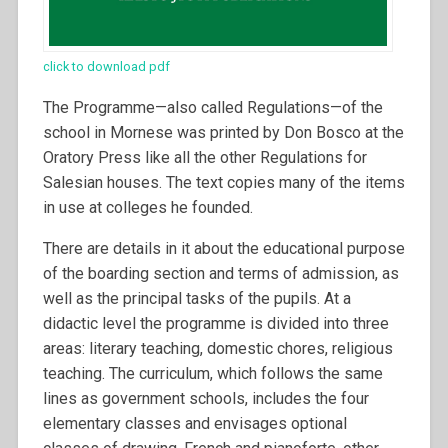
click to download pdf
The Programme—also called Regulations—of the
school in Mornese was printed by Don Bosco at the
Oratory Press like all the other Regulations for
Salesian houses. The text copies many of the items
in use at colleges he founded.
There are details in it about the educational purpose
of the boarding section and terms of admission, as
well as the principal tasks of the pupils. At a
didactic level the programme is divided into three
areas: literary teaching, domestic chores, religious
teaching. The curriculum, which follows the same
lines as government schools, includes the four
elementary classes and envisages optional