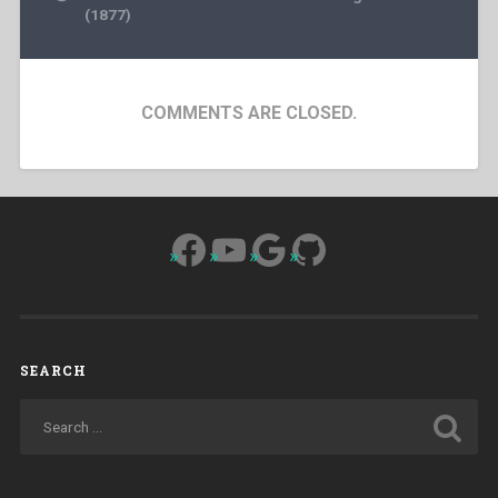
(1877)
COMMENTS ARE CLOSED.
Facebook
YouTube
Google
GitHub
SEARCH