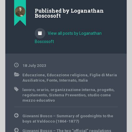
Published by
Loganathan
Boscosoft
View all posts by Loganathan
Boscosoft
18 July 2023
Educazione
,
Educazione religiosa
,
Figlie di Maria
Ausiliatrice
,
Fonte
,
Internato
,
Italia
lavoro
,
orario
,
organizzazione interna
,
progetto
,
regolamento
,
Sistema Preventivo
,
studio come
mezzo educativo
Post
Giovanni Bosco – Summary of goodnights to the
navigation
boys at Valdocco (1864-1877)
Giovanni Bosco – The two “official” regulations