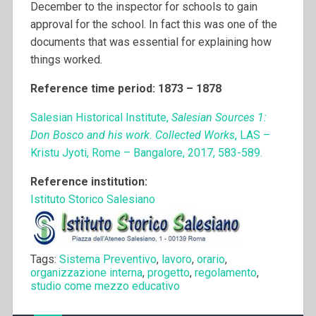
December to the inspector for schools to gain
approval for the school. In fact this was one of the
documents that was essential for explaining how
things worked.
Reference time period: 1873 – 1878
Salesian Historical Institute,
Salesian Sources 1:
Don Bosco and his work. Collected Works
, LAS –
Kristu Jyoti, Rome – Bangalore, 2017, 583-589.
Reference institution:
Istituto Storico Salesiano
Tags:
Sistema Preventivo
,
lavoro
,
orario
,
organizzazione interna
,
progetto
,
regolamento
,
studio come mezzo educativo