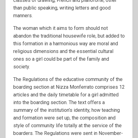
classes of drawing, French and pianoforte, other
than public speaking, writing letters and good
manners.
The woman which it aims to form should not
abandon the traditional housewife role, but added to
this formation in a harmonious way are moral and
religious dimensions and the essential cultural
ones so a girl could be part of the family and
society.
The Regulations of the educative community of the
boarding section at Nizza Monferrato comprises 12
articles and the daily timetable for a girl admitted
into the boarding section. The text offers a
summary of the institution’s identity, how teaching
and formation were set up, the composition and
style of community life totally at the service of the
boarders. The Regulations were sent in November-