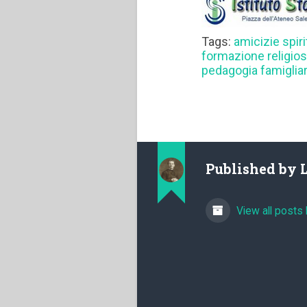
Tags:
amicizie spiri
formazione religio
pedagogia famiglia
Published by
View all posts