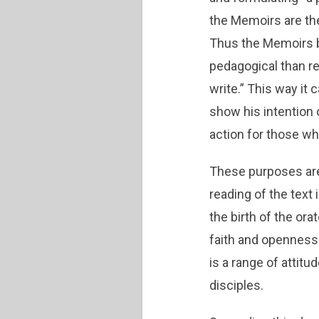
the Memoirs are the 
Thus the Memoirs b
pedagogical than r
write.” This way it
show his intention
action for those wh
These purposes are 
reading of the text 
the birth of the ora
faith and openness
is a range of attit
disciples.