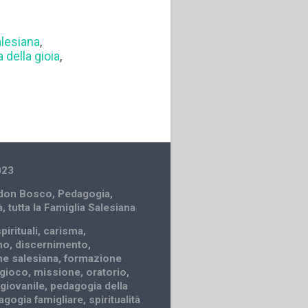
lesiana
,
 della gioia
,
023
 don Bosco
,
Pedagogia
,
à
,
tutta la Famiglia Salesiana
pirituali
,
carisma
,
mo
,
discernimento
,
e salesiana
,
formazione
gioco
,
missione
,
oratorio
,
 giovanile
,
pedagogia della
agogia famigliare
,
spiritualità