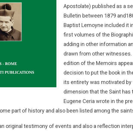
Apostolate) published as a se
Bulletin between 1879 and18
Baptist Lemoyne included it in 
first volumes of the Biograph
adding in other information 
drawn from other witnesses. 
edition of the Memoirs appea
decision to put the book in th
its entirety was motivated by
dimension that the Saint has 
Eugene Ceria wrote in the pr
me part of history and also been listed among the saints
n original testimony of events and also a reflection interp