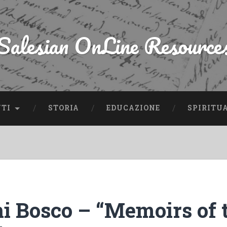
Salesian OnLine Resource
NTI
STORIA
EDUCAZIONE
SPIRITU
i Bosco – “Memoirs of 