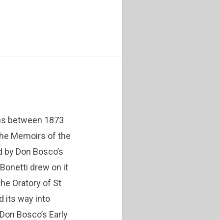
ons between 1873
the Memoirs of the
d by Don Bosco’s
 Bonetti drew on it
the Oratory of St
d its way into
e Don Bosco’s Early