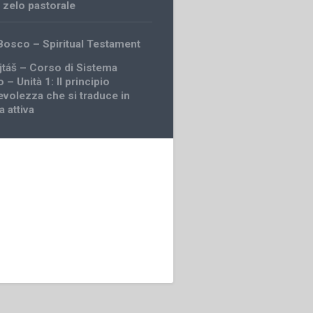
,
zelo pastorale
Bosco – Spiritual Testament
jtáš – Corso di Sistema
 – Unità 1: Il principio
evolezza che si traduce in
 attiva