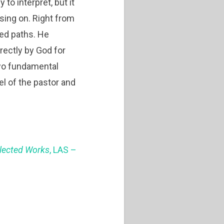
to interpret, but it
sing on. Right from
ned paths. He
irectly by God for
two fundamental
del of the pastor and
llected Works
, LAS –