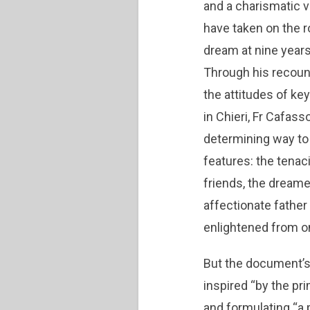
and a charismatic v
have taken on the r
dream at nine years
Through his recount
the attitudes of ke
in Chieri, Fr Cafas
determining way to 
features: the tenac
friends, the dreamer
affectionate father
enlightened from on
But the document’s 
inspired “by the pr
and formulating “a 