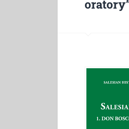
oratory