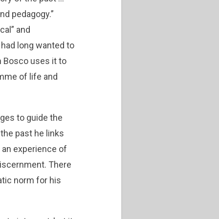
 and pedagogy.”
cal” and
 had long wanted to
n Bosco uses it to
mme of life and
ages to guide the
 the past he links
is an experience of
discernment. There
atic norm for his