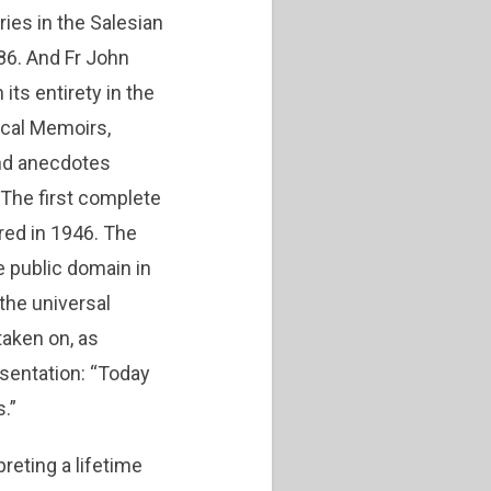
ries in the Salesian
86. And Fr John
its entirety in the
ical Memoirs,
and anecdotes
The first complete
red in 1946. The
e public domain in
 the universal
taken on, as
esentation: “Today
.”
reting a lifetime