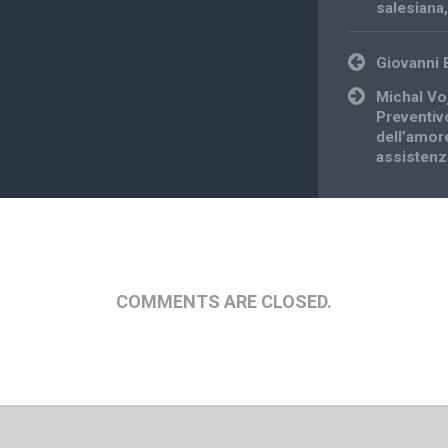
salesiana
Post
Giovanni 
navigation
Michal Vo
Preventivo
dell’amor
assistenza
COMMENTS ARE CLOSED.