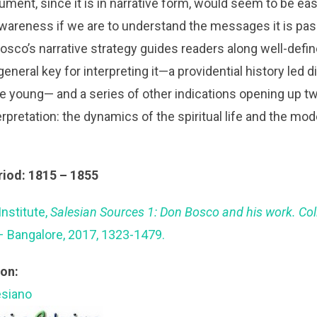
ment, since it is in narrative form, would seem to be easy 
awareness if we are to understand the messages it is pas
 Bosco’s narrative strategy guides readers along well-defi
neral key for interpreting it—a providential history led d
the young— and a series of other indications opening up 
terpretation: the dynamics of the spiritual life and the mo
riod: 1815 – 1855
Institute,
Salesian Sources 1: Don Bosco and his work. Co
– Bangalore, 2017, 1323-1479.
ion:
esiano