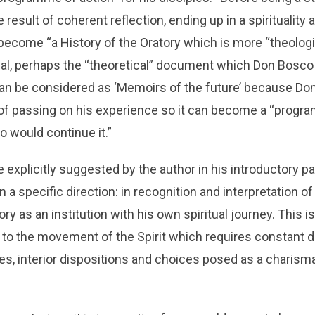
result of coherent reflection, ending up in a spirituality
ecome “a History of the Oratory which is more “theologi
eal, perhaps the “theoretical” document which Don Bosco
 can be considered as ‘Memoirs of the future’ because Do
 of passing on his experience so it can become a “progra
o would continue it.”
explicitly suggested by the author in his introductory p
in a specific direction: in recognition and interpretation of
tory as an institution with his own spiritual journey. This 
 to the movement of the Spirit which requires constant 
udes, interior dispositions and choices posed as a charism