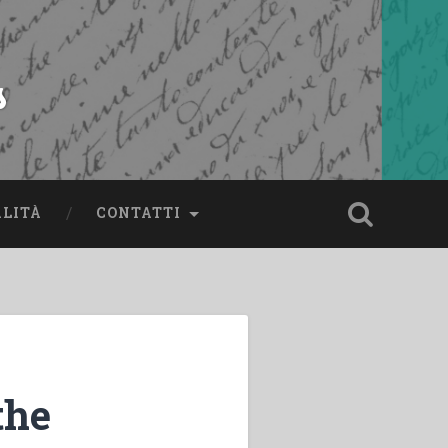
s
ALITÀ
CONTATTI
the