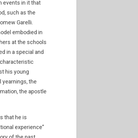
events in it that
od, such as the
lomew Garelli.
 model embodied in
chers at the schools
ed in a special and
characteristic
st his young
l yearnings, the
rmation, the apostle
s that he is
ational experience”
ory of the past …