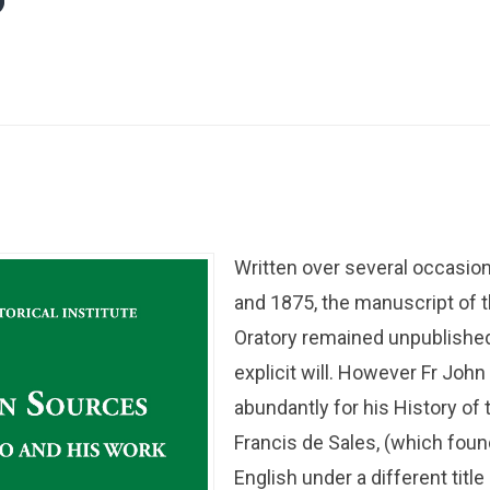
”
Written over several occasi
and 1875, the manuscript of 
Oratory remained unpublishe
explicit will. However Fr John
abundantly for his History of 
Francis de Sales, (which foun
English under a different titl