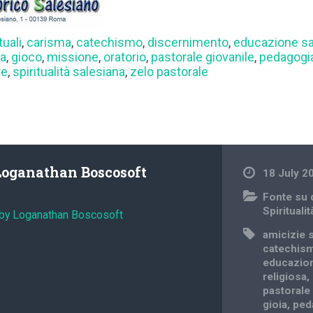
tuali
,
carisma
,
catechismo
,
discernimento
,
educazione sa
sa
,
gioco
,
missione
,
oratorio
,
pastorale giovanile
,
pedagogia
re
,
spiritualità salesiana
,
zelo pastorale
Loganathan Boscosoft
18 July 2
Fonte su
Spiritualit
 by Loganathan Boscosoft
amicizie s
catechis
educazion
religiosa
,
pastorale
gioia
,
ped