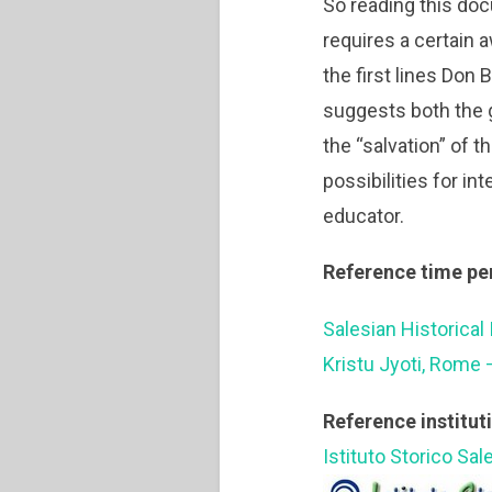
So reading this docu
requires a certain 
the first lines Don
suggests both the ge
the “salvation” of 
possibilities for in
educator.
Reference time pe
Salesian Historical 
Kristu Jyoti, Rome 
Reference institut
Istituto Storico Sal