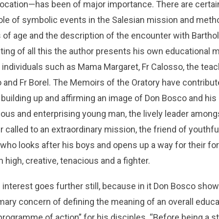
ocation—has been of major importance. There are certain 
ole of symbolic events in the Salesian mission and meth
 of age and the description of the encounter with Bartho
ing of all this the author presents his own educational
y individuals such as Mama Margaret, Fr Calosso, the tea
so and Fr Borel. The Memoirs of the Oratory have contribut
building up and affirming an image of Don Bosco and his 
ious and enterprising young man, the lively leader among
 called to an extraordinary mission, the friend of youthfu
 who looks after his boys and opens up a way for their fo
 high, creative, tenacious and a fighter.
interest goes further still, because in it Don Bosco show
imary concern of defining the meaning of an overall educ
programme of action” for his disciples. “Before being a st