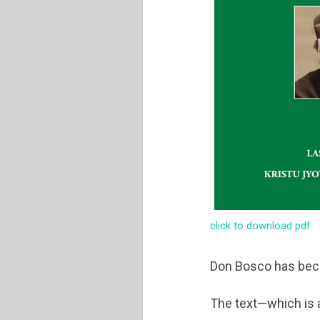
click to download pdf
Don Bosco has beco
The text—which is a