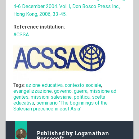
4-6 December 2004. Vol. I, Don Bosco Press Inc.,
Hong Kong, 2006, 33-45.
Reference institution:
ACSSA
Tags:
azione educativa
,
contesto sociale
,
evangelizzazione
,
governo
,
guerra
,
missione ad
gentes
,
missioni salesiane
,
politica
,
scelta
educativa
,
seminario "The beginnings of the
Salesian precence in east Asia"
Published by
Loganathan
Boscosoft