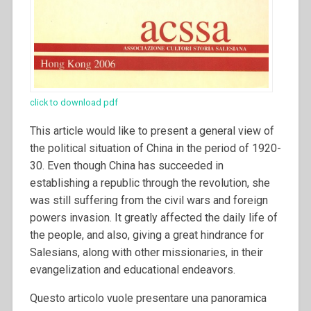
click to download pdf
This article would like to present a general view of
the political situation of China in the period of 1920-
30. Even though China has succeeded in
establishing a republic through the revolution, she
was still suffering from the civil wars and foreign
powers invasion. It greatly affected the daily life of
the people, and also, giving a great hindrance for
Salesians, along with other missionaries, in their
evangelization and educational endeavors.
Questo articolo vuole presentare una panoramica