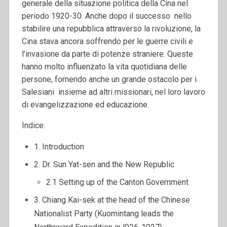
generale della situazione politica della Cina nel
periodo 1920-30. Anche dopo il successo nello
stabilire una repubblica attraverso la rivoluzione, la
Cina stava ancora soffrendo per le guerre civili e
l’invasione da parte di potenze straniere. Queste
hanno molto influenzato la vita quotidiana delle
persone, fornendo anche un grande ostacolo per i
Salesiani insieme ad altri missionari, nel loro lavoro
di evangelizzazione ed educazione.
Indice:
1. Introduction
2. Dr. Sun Yat-sen and the New Republic
2.1 Setting up of the Canton Government
3. Chiang Kai-sek at the head of the Chinese
Nationalist Party (Kuomintang leads the