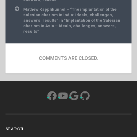
Mathew Kapplikunnel – “The implantation of the
salesian charism in India: ideals, challenges,
answers, results” in “Implantation of the Salesian
charism in Asia – Ideals, challenges, answers,
results”
COMMENTS ARE CLOSED.
Facebook
YouTube
Google
GitHub
SEARCH