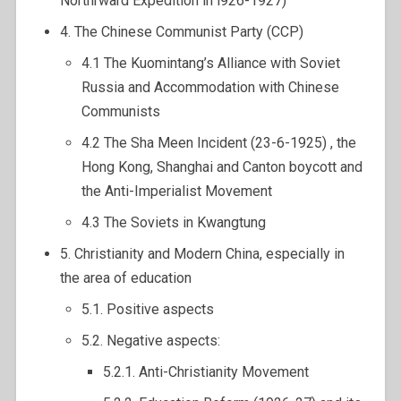
Northrward Expedition in l926-1927)
4. The Chinese Communist Party (CCP)
4.1 The Kuomintang’s Alliance with Soviet
Russia and Accommodation with Chinese
Communists
4.2 The Sha Meen Incident (23-6-1925) , the
Hong Kong, Shanghai and Canton boycott and
the Anti-Imperialist Movement
4.3 The Soviets in Kwangtung
5. Christianity and Modern China, especially in
the area of education
5.1. Positive aspects
5.2. Negative aspects:
5.2.1. Anti-Christianity Movement