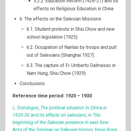
5.2.2. Education Reform (1926-27) and its
effects on Religious Education in China
6. The effects on the Salesian Missions
6.1. Student protests in Shiu Chow and new
school legislation (1925)
6.2. Occupation of Nantao by troops and pull
out of Salesians (Shanghai 1927)
6.3. The capture of Fr. Umberto Dalmasso in
Nam Hung, Shiu Chow (1929)
Conclusions
Reference time period: 1920 – 1930
L. Domingos,
The political situation in China in
1920-30 and its effects on salesians
, in
The
beginning of the Salesian presence in east Asia
.
Acts of the Seminar on Salesian history, Hong Kong,