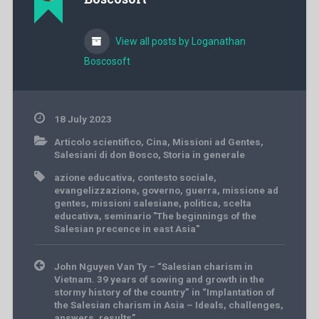
View all posts by Loganathan
Boscosoft
18 July 2023
Articolo scientifico
,
Cina
,
Missioni ad Gentes
,
Salesiani di don Bosco
,
Storia in generale
azione educativa
,
contesto sociale
,
evangelizzazione
,
governo
,
guerra
,
missione ad
gentes
,
missioni salesiane
,
politica
,
scelta
educativa
,
seminario "The beginnings of the
Salesian precence in east Asia"
Post
John Nguyen Van Ty – “Salesian charism in
navigation
Vietnam. 39 years of sowing and growth in the
stormy history of the country” in “Implantation of
the Salesian charism in Asia – Ideals, challenges,
answers, results”