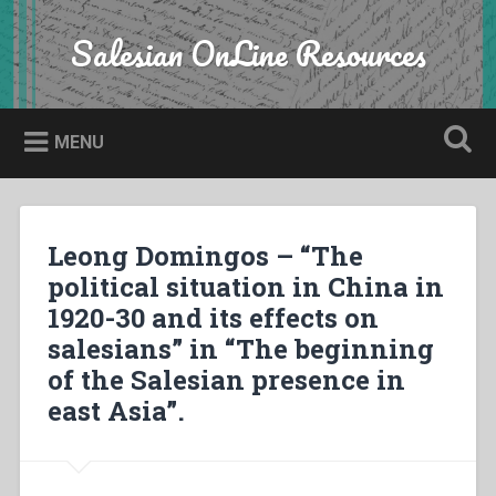
Skip
to
Salesian OnLine Resources
Search
content
MENU
Leong Domingos – “The
political situation in China in
1920-30 and its effects on
salesians” in “The beginning
of the Salesian presence in
east Asia”.