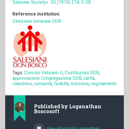
Salesian Society» 55 (1974) 274, 3-38.
Reference institution:
Direzione Generale SDB
Tags:
Concilio Vaticano II
,
Costituzioni SDB
,
approvazione Congregazione SDB
,
carità
,
catechesi
,
comunità
,
fedeltà
,
missione
,
regolamento
Published by
Loganathan
Boscosoft
View all posts by Loganathan