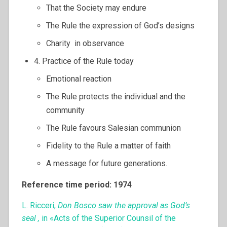
That the Society may endure
The Rule the expression of God’s designs
Charity in observance
4. Practice of the Rule today
Emotional reaction
The Rule protects the individual and the
community
The Rule favours Salesian communion
Fidelity to the Rule a matter of faith
A message for future generations.
Reference time period: 1974
L. Ricceri,
Don Bosco saw the approval as God’s
seal ,
in «Acts of the Superior Counsil of the