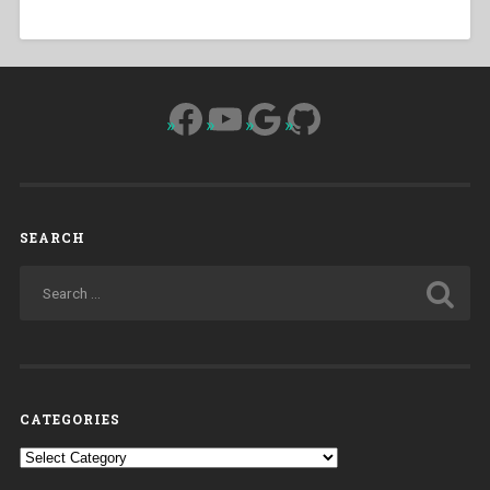
Facebook
YouTube
Google
GitHub
SEARCH
CATEGORIES
Categories