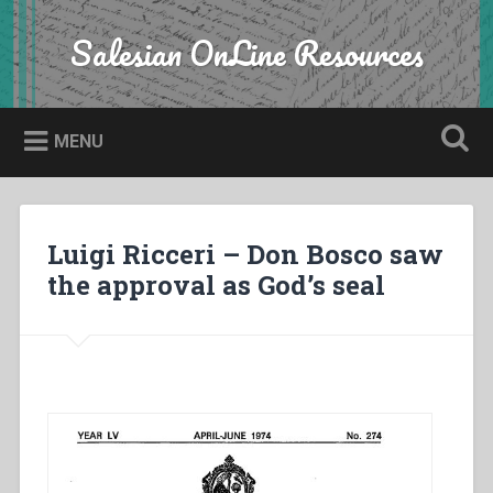
Skip
to
Salesian OnLine Resources
Search
content
MENU
Luigi Ricceri – Don Bosco saw
the approval as God’s seal