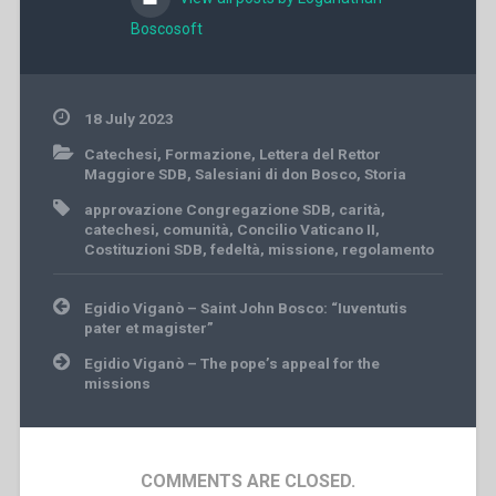
Boscosoft
18 July 2023
Catechesi
,
Formazione
,
Lettera del Rettor
Maggiore SDB
,
Salesiani di don Bosco
,
Storia
approvazione Congregazione SDB
,
carità
,
catechesi
,
comunità
,
Concilio Vaticano II
,
Costituzioni SDB
,
fedeltà
,
missione
,
regolamento
Post
Egidio Viganò – Saint John Bosco: “Iuventutis
navigation
pater et magister”
Egidio Viganò – The pope’s appeal for the
missions
COMMENTS ARE CLOSED.