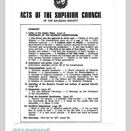
click to download pdf