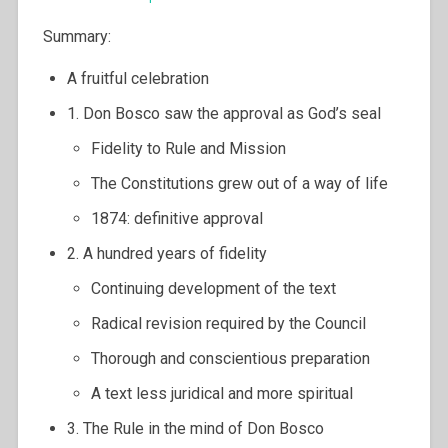
Summary:
A fruitful celebration
1. Don Bosco saw the approval as God’s seal
Fidelity to Rule and Mission
The Constitutions grew out of a way of life
1874: definitive approval
2. A hundred years of fidelity
Continuing development of the text
Radical revision required by the Council
Thorough and conscientious preparation
A text less juridical and more spiritual
3. The Rule in the mind of Don Bosco