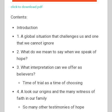
click to download pdf
Contents:
Introduction
1. A global situation that challenges us and one
that we cannot ignore
2. What do we mean to say when we speak of
hope?
3. What interpretation can we offer as
believers?
Time of trial as a time of choosing
4. A look our origins and the many witness of
faith in our family
So many other testimonies of hope