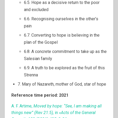
6.5. Hope as a decisive return to the poor
and excluded
6.6. Recognising ourselves in the other’s
pain
6.7. Converting to hope is believing in the
plan of the Gospel
6.8. A concrete commitment to take up as the
Salesian family
6.9. A truth to be explored as the fruit of this
Strenna
7. Mary of Nazareth, mother of God, star of hope
Reference time period: 2021
A. F. Artime,
Moved by hope: “See, I am making all
things new” (Rev 21:5),
in
«Acts of the General