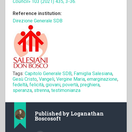
Council»
103 (2021) 435, 3-36.
Reference institution:
Direzione Generale SDB
Tags:
Capitolo Generale SDB
,
Famiglia Salesiana
,
Gesù Cristo
,
Vangeli
,
Vergine Maria
,
emarginazione
,
fedeltà
,
felicità
,
giovani
,
povertà
,
preghiera
,
speranza
,
strenna
,
testimonianza
Published by
Loganathan
Boscosoft