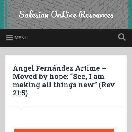
Skip
to
Salesian OnLine Resources
Search
content
MENU
Ángel Fernández Artime –
Moved by hope: “See, I am
making all things new” (Rev
21:5)