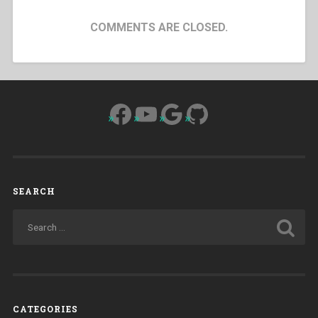
COMMENTS ARE CLOSED.
Facebook
YouTube
Google
GitHub
SEARCH
CATEGORIES