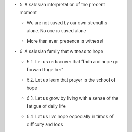
5. A salesian interpretation of the present
moment
We are not saved by our own strengths
alone. No one is saved alone
More than ever: presence is witness!
6. A salesian family that witness to hope
6.1. Let us rediscover that “faith and hope go
forward together”
6.2. Let us learn that prayer is the school of
hope
6.3. Let us grow by living with a sense of the
fatigue of daily life
6.4. Let us live hope especially in times of
difficulty and loss