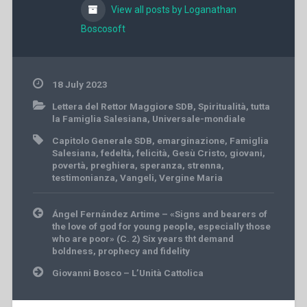
View all posts by Loganathan
Boscosoft
18 July 2023
Lettera del Rettor Maggiore SDB
,
Spiritualità
,
tutta
la Famiglia Salesiana
,
Universale-mondiale
Capitolo Generale SDB
,
emarginazione
,
Famiglia
Salesiana
,
fedeltà
,
felicità
,
Gesù Cristo
,
giovani
,
povertà
,
preghiera
,
speranza
,
strenna
,
testimonianza
,
Vangeli
,
Vergine Maria
Post
Ángel Fernández Artime – «Signs and bearers of
navigation
the love of god for young people, especially those
who are poor» (C. 2) Six years tht demand
boldness, prophecy and fidelity
Giovanni Bosco – L’Unità Cattolica