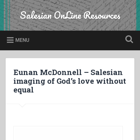
Skip
to
Salesian OnLine Resources
Search
content
MENU
Eunan McDonnell – Salesian
imaging of God’s love without
equal