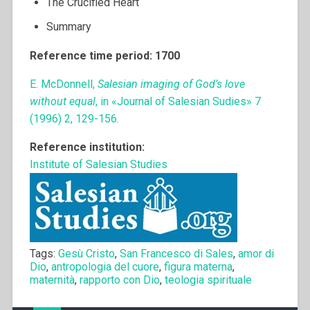
The Crucified Heart
Summary
Reference time period: 1700
E. McDonnell,
Salesian imaging of God’s love
without equal
, in «Journal of Salesian Sudies» 7
(1996) 2, 129-156.
Reference institution:
Institute of Salesian Studies
Tags:
Gesù Cristo
,
San Francesco di Sales
,
amor di
Dio
,
antropologia del cuore
,
figura materna
,
maternità
,
rapporto con Dio
,
teologia spirituale