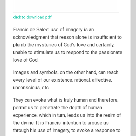
click to download pdf
Francis de Sales’ use of imagery is an
acknowledgment that reason alone is insufficient to
plumb the mysteries of God’s love and certainly,
unable to stimulate us to respond to the passionate
love of God.
Images and symbols, on the other hand, can reach
every level of our existence, rational, affective,
unconscious, etc.
They can evoke what is truly human and therefore,
permit us to penetrate the depth of human
experience, which in turn, leads us into the realm of
the divine. It is Francis’ intention to arouse us
through his use of imagery, to evoke a response to