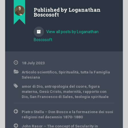
Published by
Loganathan
Boscosoft
View all posts by Loganathan
Boscosoft
18 July 2023
Articolo scientifico
,
Spiritualità
,
tutta la Famiglia
Salesiana
amor di Dio
,
antropologia del cuore
,
figura
materna
,
Gesù Cristo
,
maternità
,
rapporto con
Dio
,
San Francesco di Sales
,
teologia spirituale
Post
Pietro Stella – Don Bosco e la formazione dei suoi
navigation
religiosi nel decennio 1870-1880
John Rasor – The concept of Secularity in