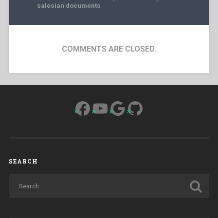
salesian documents
COMMENTS ARE CLOSED.
Facebook
YouTube
Google
GitHub
SEARCH