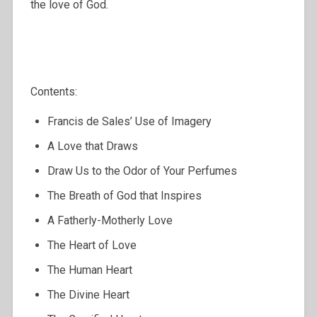
the love of God.
Contents:
Francis de Sales’ Use of Imagery
A Love that Draws
Draw Us to the Odor of Your Perfumes
The Breath of God that Inspires
A Fatherly-Motherly Love
The Heart of Love
The Human Heart
The Divine Heart