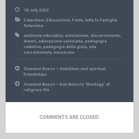
18 July 2023
Catechesi
,
Educazione
,
Fonte
,
tutta la Famiglia
Salesiana
ambiente educativo
,
animazione
,
discernimento
,
doveri
,
educazione salesiana
,
pedagogia
cattolica
,
pedagogia della gioia
,
vita
sacramentale
,
vocazione
Post
Giovanni Bosco – Sodalities and spiritual
navigation
friendships
Giovanni Bosco – Don Bosco’s ‘theology’ of
religious life
COMMENTS ARE CLOSED.