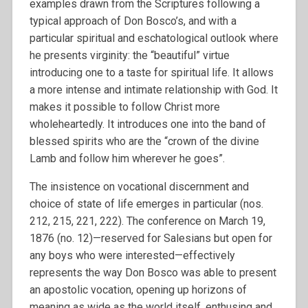
examples drawn from the Scriptures following a
typical approach of Don Bosco’s, and with a
particular spiritual and eschatological outlook where
he presents virginity: the “beautiful” virtue
introducing one to a taste for spiritual life. It allows
a more intense and intimate relationship with God. It
makes it possible to follow Christ more
wholeheartedly. It introduces one into the band of
blessed spirits who are the “crown of the divine
Lamb and follow him wherever he goes”.
The insistence on vocational discernment and
choice of state of life emerges in particular (nos.
212, 215, 221, 222). The conference on March 19,
1876 (no. 12)—reserved for Salesians but open for
any boys who were interested—effectively
represents the way Don Bosco was able to present
an apostolic vocation, opening up horizons of
meaning as wide as the world itself, enthusing and