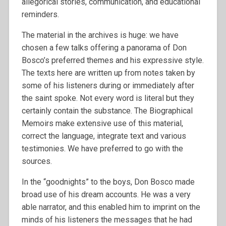
allegorical stories, communication, and educational
reminders.
The material in the archives is huge: we have
chosen a few talks offering a panorama of Don
Bosco’s preferred themes and his expressive style.
The texts here are written up from notes taken by
some of his listeners during or immediately after
the saint spoke. Not every word is literal but they
certainly contain the substance. The Biographical
Memoirs make extensive use of this material,
correct the language, integrate text and various
testimonies. We have preferred to go with the
sources.
In the “goodnights” to the boys, Don Bosco made
broad use of his dream accounts. He was a very
able narrator, and this enabled him to imprint on the
minds of his listeners the messages that he had