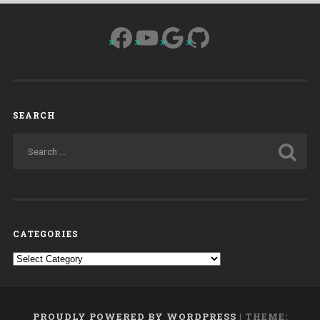
Facebook
YouTube
Google
GitHub
SEARCH
CATEGORIES
Categories
PROUDLY POWERED BY WORDPRESS
|
THEME: