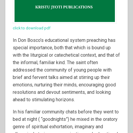
click to download pdf
In Don Bosco’s educational system preaching has
special importance, both that which is bound up
with the liturgical or catechetical context, and that of
the informal, familiar kind. The saint often
addressed the community of young people with
brief and fervent talks aimed at stirring up their
emotions, nurturing their minds, encouraging good
resolutions and devout sentiments, and looking
ahead to stimulating horizons.
In his familiar community chats before they went to
bed at night ( “goodnights”) he mixed in the oratory
genre of spiritual exhortation, imaginary and