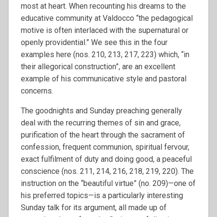
most at heart. When recounting his dreams to the
educative community at Valdocco “the pedagogical
motive is often interlaced with the supernatural or
openly providential.” We see this in the four
examples here (nos. 210, 213, 217, 223) which, “in
their allegorical construction”, are an excellent
example of his communicative style and pastoral
concerns.
The goodnights and Sunday preaching generally
deal with the recurring themes of sin and grace,
purification of the heart through the sacrament of
confession, frequent communion, spiritual fervour,
exact fulfilment of duty and doing good, a peaceful
conscience (nos. 211, 214, 216, 218, 219, 220). The
instruction on the “beautiful virtue” (no. 209)—one of
his preferred topics—is a particularly interesting
Sunday talk for its argument, all made up of