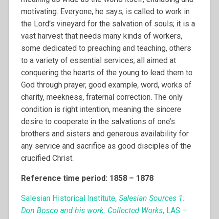
motivating. Everyone, he says, is called to work in
the Lord’s vineyard for the salvation of souls; it is a
vast harvest that needs many kinds of workers,
some dedicated to preaching and teaching, others
to a variety of essential services; all aimed at
conquering the hearts of the young to lead them to
God through prayer, good example, word, works of
charity, meekness, fraternal correction. The only
condition is right intention, meaning the sincere
desire to cooperate in the salvations of one’s
brothers and sisters and generous availability for
any service and sacrifice as good disciples of the
crucified Christ.
Reference time period: 1858 – 1878
Salesian Historical Institute,
Salesian Sources 1:
Don Bosco and his work. Collected Works
, LAS –