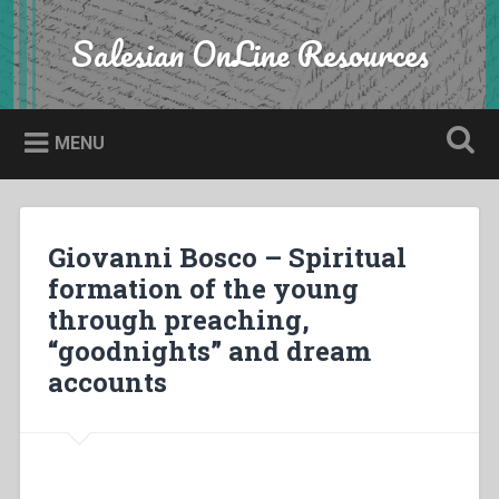
Skip
to
Salesian OnLine Resources
Search
content
MENU
Giovanni Bosco – Spiritual
formation of the young
through preaching,
“goodnights” and dream
accounts