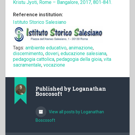
Kristu Jyoti, Rome – Bangalore, 2017, 801-841.
Reference institution:
Istituto Storico Salesiano
Tags:
ambiente educativo
,
animazione
,
discernimento
,
doveri
,
educazione salesiana
,
pedagogia cattolica
,
pedagogia della gioia
,
vita
sacramentale
,
vocazione
Published by
Loganathan
Boscosoft
View all posts by Loganathan
Boscosoft