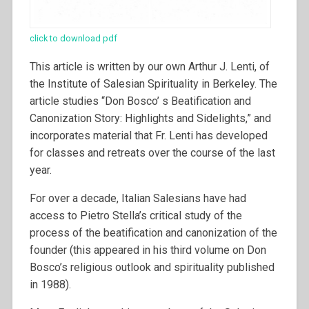
click to download pdf
This article is written by our own Arthur J. Lenti, of
the Institute of Salesian Spirituality in Berkeley. The
article studies “Don Bosco’ s Beatification and
Canonization Story: Highlights and Sidelights,” and
incorporates material that Fr. Lenti has developed
for classes and retreats over the course of the last
year.
For over a decade, Italian Salesians have had
access to Pietro Stella’s critical study of the
process of the beatification and canonization of the
founder (this appeared in his third volume on Don
Bosco’s religious outlook and spirituality published
in 1988).