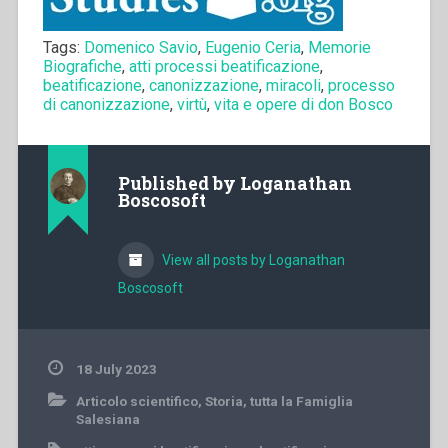
Tags:
Domenico Savio
,
Eugenio Ceria
,
Memorie
Biografiche
,
atti processi beatificazione
,
beatificazione
,
canonizzazione
,
miracoli
,
processo
di canonizzazione
,
virtù
,
vita e opere di don Bosco
Published by
Loganathan
Boscosoft
View all posts by Loganathan
Boscosoft
18 July 2023
Articolo scientifico
,
Storia
,
tutta la Famiglia
Salesiana