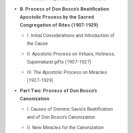
B. Process of Don Bosco’s Beatification
Apostolic Process by the Sacred
Congregation of Rites (1907-1929)
I. Initial Considerations and Introduction of
the Cause
II. Apostolic Process on Virtues, Holiness,
Supernatural gifts (1907-1927)
III. The Apostolic Process on Miracles
(1927-1929)
Part Two: Process of Don Bosco’s
Canonization
I. Causes of Dominic Savio’s Beatification
and of Don Bosco’s Canonization.
II. New Miracles for the Canonization