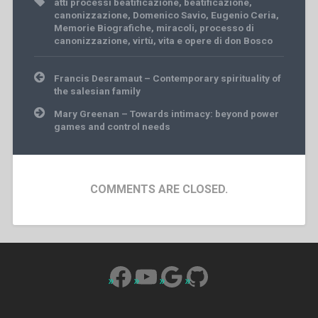
atti processi beatificazione
,
beatificazione
,
canonizzazione
,
Domenico Savio
,
Eugenio Ceria
,
Memorie Biografiche
,
miracoli
,
processo di
canonizzazione
,
virtù
,
vita e opere di don Bosco
Post
Francis Desramaut – Contemporary spirituality of
navigation
the salesian family
Mary Greenan – Towards intimacy: beyond power
games and control needs
COMMENTS ARE CLOSED.
Facebook
YouTube
Google
GitHub