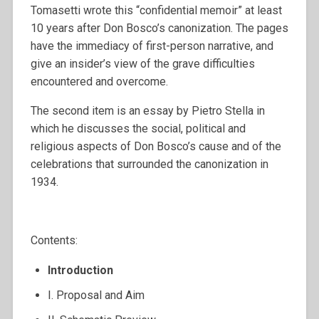
Tomasetti wrote this “confidential memoir” at least
10 years after Don Bosco’s canonization. The pages
have the immediacy of first-person narrative, and
give an insider’s view of the grave difficulties
encountered and overcome.
The second item is an essay by Pietro Stella in
which he discusses the social, political and
religious aspects of Don Bosco’s cause and of the
celebrations that surrounded the canonization in
1934.
Contents:
Introduction
I. Proposal and Aim