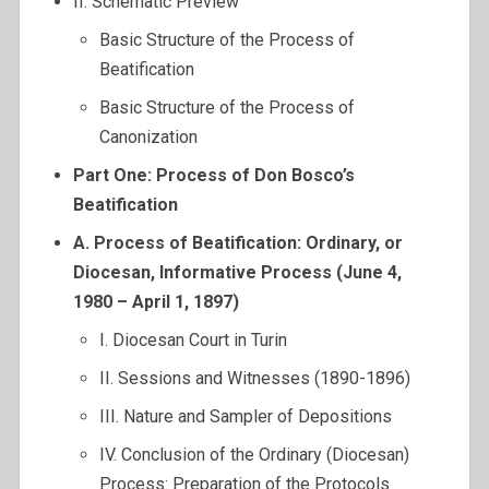
II. Schematic Preview
Basic Structure of the Process of
Beatification
Basic Structure of the Process of
Canonization
Part One: Process of Don Bosco’s
Beatification
A. Process of Beatification: Ordinary, or
Diocesan, Informative Process (June 4,
1980 – April 1, 1897)
I. Diocesan Court in Turin
II. Sessions and Witnesses (1890-1896)
III. Nature and Sampler of Depositions
IV. Conclusion of the Ordinary (Diocesan)
Process: Preparation of the Protocols