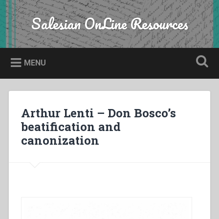
Skip
to
Salesian OnLine Resources
Search
content
MENU
Arthur Lenti – Don Bosco’s
beatification and
canonization