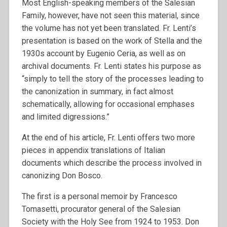
Most English-speaking members of the Salesian
Family, however, have not seen this material, since
the volume has not yet been translated. Fr. Lenti’s
presentation is based on the work of Stella and the
1930s account by Eugenio Ceria, as well as on
archival documents. Fr. Lenti states his purpose as
“simply to tell the story of the processes leading to
the canonization in summary, in fact almost
schematically, allowing for occasional emphases
and limited digressions.”
At the end of his article, Fr. Lenti offers two more
pieces in appendix translations of Italian
documents which describe the process involved in
canonizing Don Bosco.
The first is a personal memoir by Francesco
Tomasetti, procurator general of the Salesian
Society with the Holy See from 1924 to 1953. Don