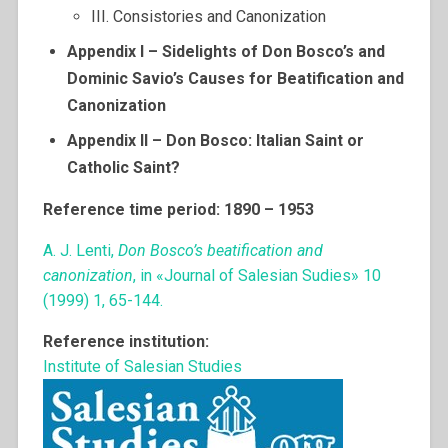
III. Consistories and Canonization
Appendix I – Sidelights of Don Bosco’s and
Dominic Savio’s Causes for Beatification and
Canonization
Appendix II – Don Bosco: Italian Saint or
Catholic Saint?
Reference time period: 1890 – 1953
A. J. Lenti,
Don Bosco’s beatification and
canonization
, in «Journal of Salesian Sudies» 10
(1999) 1, 65-144.
Reference institution:
Institute of Salesian Studies