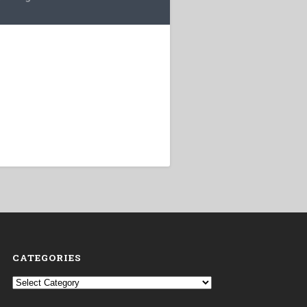
CATEGORIES
Categories