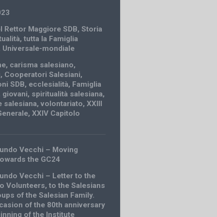
023
el Rettor Maggiore SDB
,
Storia
tualità
,
tutta la Famiglia
,
Universale-mondiale
ne
,
carisma salesiano
,
i
,
Cooperatori Salesiani
,
oni SDB
,
ecclesialità
,
Famiglia
,
giovani
,
spiritualità salesiana
,
 salesiana
,
volontariato
,
XXIII
Generale
,
XXIV Capitolo
undo Vecchi – Moving
towards the GC24
ndo Vecchi – Letter to the
 Volunteers, to the Salesians
oups of the Salesian Family.
casion of the 80th anniversary
inning of the Institute