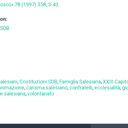
Bosco»
78 (1997) 358, 3-43.
ion:
 SDB
alesiani
,
Costituzioni SDB
,
Famiglia Salesiana
,
XXIII Capit
animazione
,
carisma salesiano
,
confratelli
,
ecclesialità
,
gi
e salesiana
,
volontariato