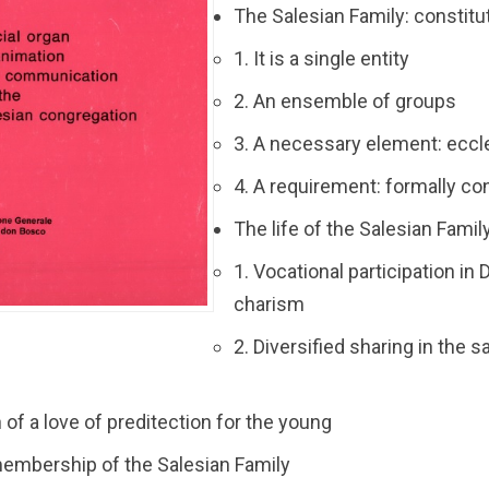
The Salesian Family: constitut
1. It is a single entity
2. An ensemble of groups
3. A necessary element: eccle
4. A requirement: formally co
The life of the Salesian Famil
1. Vocational participation in
charism
2. Diversified sharing in the s
n of a love of preditection for the young
 membership of the Salesian Family