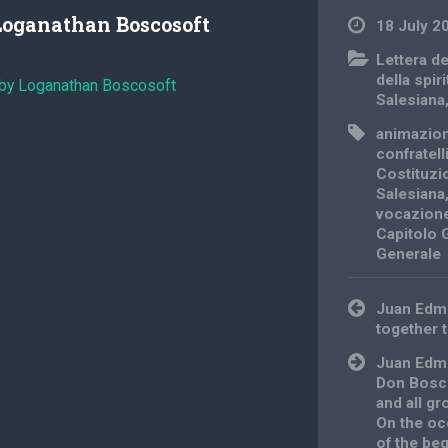
Loganathan Boscosoft
18 July 2
Lettera d
della spiri
 by Loganathan Boscosoft
Salesiana
animazio
confratell
Costituzi
Salesiana
vocazione
Capitolo 
Generale
Post
Juan Edm
navigation
together 
Juan Edmu
Don Bosco
and all gr
On the oc
of the beg