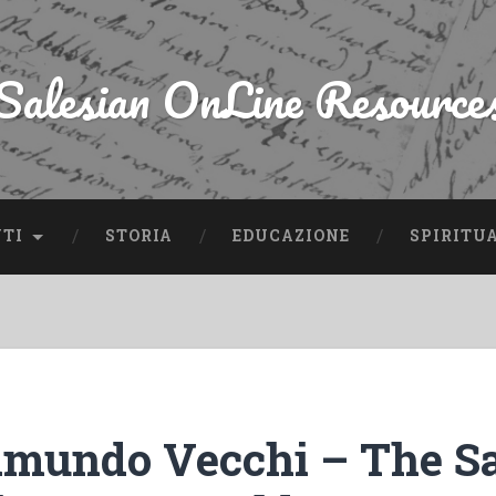
Salesian OnLine Resource
NTI
STORIA
EDUCAZIONE
SPIRITU
mundo Vecchi – The Sa