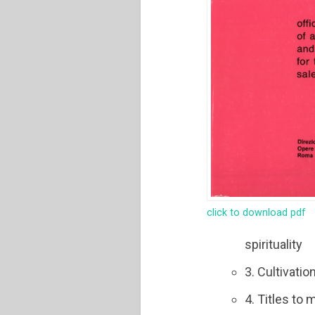
click to download pdf
spirituality
3. Cultivatio
4. Titles to