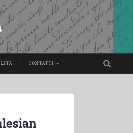
s
ALITÀ
CONTATTI
lesian