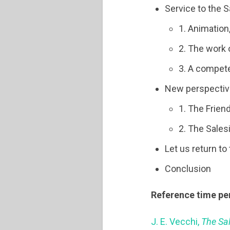
Service to the S
1. Animatio
2. The work 
3. A compete
New perspectiv
1. The Frien
2. The Sale
Let us return to
Conclusion
Reference time pe
J. E. Vecchi,
The Sal