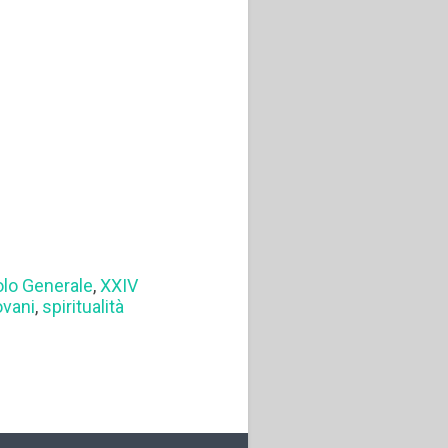
olo Generale
,
XXIV
ovani
,
spiritualità