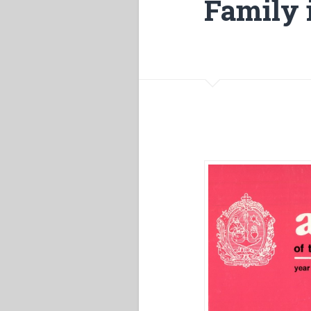
Family i