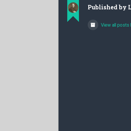
Published by
View all posts