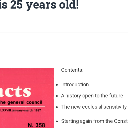
s 25 years old!
Contents:
Introduction
A history open to the future
The new ecclesial sensitivity
Starting again from the Const