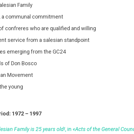
alesian Family
n, a communal commitment
of confreres who are qualified and willing
nt service from a salesian standpoint
es emerging from the GC24
ds of Don Bosco
sian Movement
 the young
riod: 1972 – 1997
esian Family is 25 years old!
, in
«Acts of the General Counc