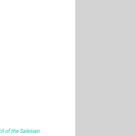
il of the Salesian