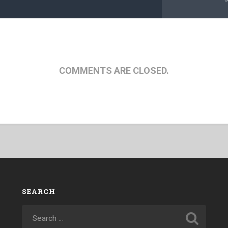
COMMENTS ARE CLOSED.
SEARCH