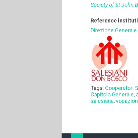
Society of St John 
Reference institut
Direzione Generale
Tags:
Cooperatori S
Capitolo Generale
,
salesiana
,
vocazion