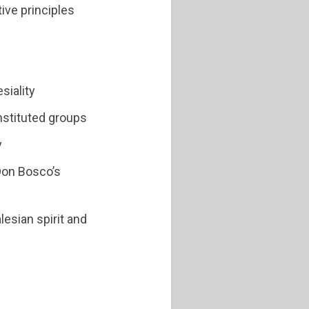
ive principles
siality
nstituted groups
y
 Don Bosco’s
alesian spirit and