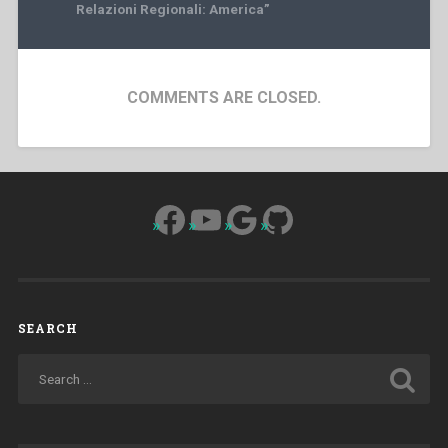
Relazioni Regionali: America”
COMMENTS ARE CLOSED.
Facebook
YouTube
Google
GitHub
SEARCH