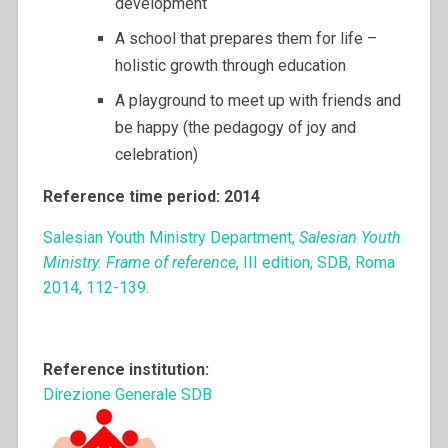
development
A school that prepares them for life –
holistic growth through education
A playground to meet up with friends and
be happy (the pedagogy of joy and
celebration)
Reference time period: 2014
Salesian Youth Ministry Department,
Salesian Youth
Ministry. Frame of reference
, III edition, SDB, Roma
2014, 112-139.
Reference institution:
Direzione Generale SDB