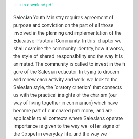
click to download pdf
Salesian Youth Ministry requires agreement of
purpose and conviction on the part of all those
involved in the planning and implementation of the
Educative-Pastoral Community. In this chapter we
shall examine the community identity, how it works,
the style of shared responsibility and the way it is
animated. The community is called to invest in the fi
gure of the Salesian educator. In trying to discern
and renew each activity and work, we look to the
Salesian style, the “oratory criterion” that connects
us with the practical insights of the charism (our
way of living together in communion) which have
become part of our shared patrimony, and are
applicable to all contexts where Salesians operate.
Importance is given to the way we offer signs of
the Gospel in everyday life, and the way we