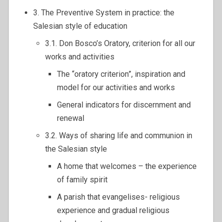
3. The Preventive System in practice: the
Salesian style of education
3.1. Don Bosco’s Oratory, criterion for all our
works and activities
The “oratory criterion”, inspiration and
model for our activities and works
General indicators for discernment and
renewal
3.2. Ways of sharing life and communion in
the Salesian style
A home that welcomes – the experience
of family spirit
A parish that evangelises- religious
experience and gradual religious