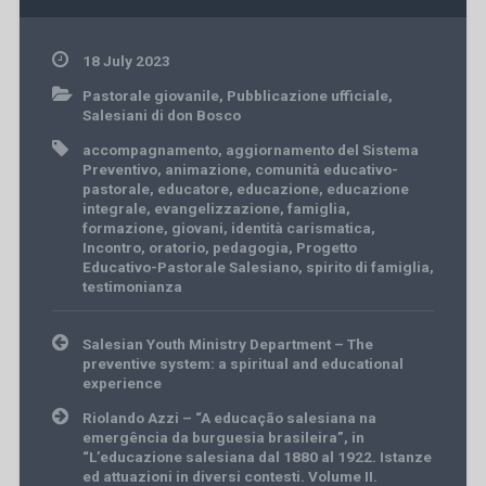
18 July 2023
Pastorale giovanile
,
Pubblicazione ufficiale
,
Salesiani di don Bosco
accompagnamento
,
aggiornamento del Sistema
Preventivo
,
animazione
,
comunità educativo-
pastorale
,
educatore
,
educazione
,
educazione
integrale
,
evangelizzazione
,
famiglia
,
formazione
,
giovani
,
identità carismatica
,
Incontro
,
oratorio
,
pedagogia
,
Progetto
Educativo-Pastorale Salesiano
,
spirito di famiglia
,
testimonianza
Post
Salesian Youth Ministry Department – The
navigation
preventive system: a spiritual and educational
experience
Riolando Azzi – “A educação salesiana na
emergência da burguesia brasileira”, in
“L’educazione salesiana dal 1880 al 1922. Istanze
ed attuazioni in diversi contesti. Volume II.