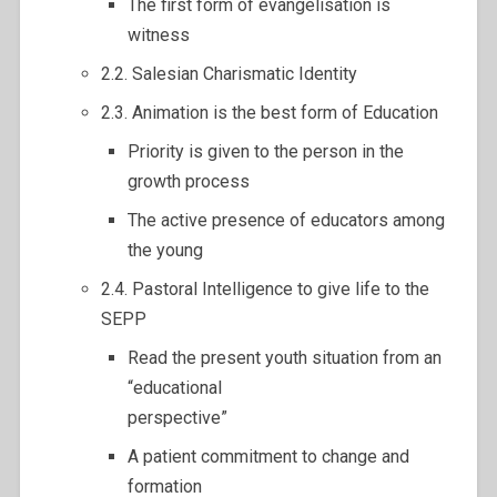
The first form of evangelisation is
witness
2.2. Salesian Charismatic Identity
2.3. Animation is the best form of Education
Priority is given to the person in the
growth process
The active presence of educators among
the young
2.4. Pastoral Intelligence to give life to the
SEPP
Read the present youth situation from an
“educational
perspective”
A patient commitment to change and
formation