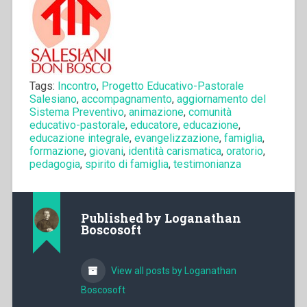
Tags:
Incontro
,
Progetto Educativo-Pastorale
Salesiano
,
accompagnamento
,
aggiornamento del
Sistema Preventivo
,
animazione
,
comunità
educativo-pastorale
,
educatore
,
educazione
,
educazione integrale
,
evangelizzazione
,
famiglia
,
formazione
,
giovani
,
identità carismatica
,
oratorio
,
pedagogia
,
spirito di famiglia
,
testimonianza
Published by
Loganathan
Boscosoft
View all posts by Loganathan
Boscosoft