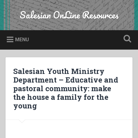
Skip
to
Salesian OnLine Resources
Search
content
MENU
Salesian Youth Ministry
Department – Educative and
pastoral community: make
the house a family for the
young