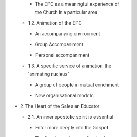
The EPC as a meaningful experience of
the Church in a particular area
1.2. Animation of the EPC
An accompanying environment
Group Accompaniment
Personal accompaniment
1.3. A specific service of animation: the
“animating nucleus”
A group of people in mutual enrichment
New organisational models
2. The Heart of the Salesian Educator
2.1. An inner apostolic spirit is essential
Enter more deeply into the Gospel