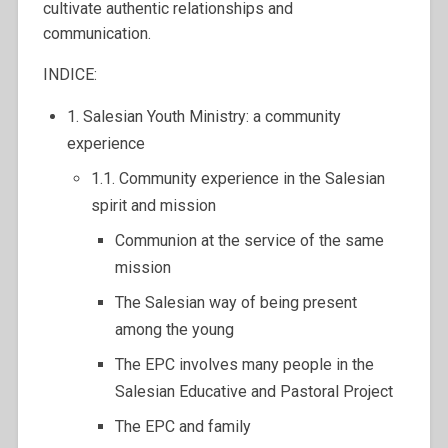
cultivate authentic relationships and
communication.
INDICE:
1. Salesian Youth Ministry: a community
experience
1.1. Community experience in the Salesian
spirit and mission
Communion at the service of the same
mission
The Salesian way of being present
among the young
The EPC involves many people in the
Salesian Educative and Pastoral Project
The EPC and family