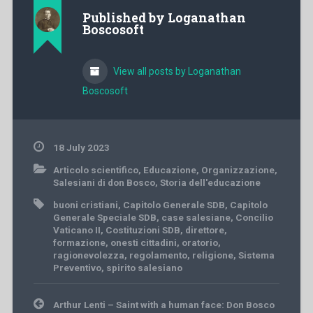
Published by
Loganathan
Boscosoft
View all posts by Loganathan
Boscosoft
18 July 2023
Articolo scientifico
,
Educazione
,
Organizzazione
,
Salesiani di don Bosco
,
Storia dell'educazione
buoni cristiani
,
Capitolo Generale SDB
,
Capitolo
Generale Speciale SDB
,
case salesiane
,
Concilio
Vaticano II
,
Costituzioni SDB
,
direttore
,
formazione
,
onesti cittadini
,
oratorio
,
ragionevolezza
,
regolamento
,
religione
,
Sistema
Preventivo
,
spirito salesiano
Post
Arthur Lenti – Saint with a human face: Don Bosco