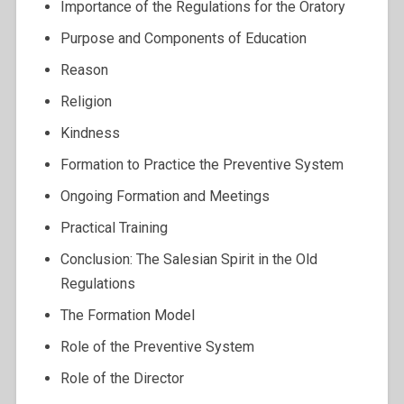
Importance of the Regulations for the Oratory
Purpose and Components of Education
Reason
Religion
Kindness
Formation to Practice the Preventive System
Ongoing Formation and Meetings
Practical Training
Conclusion: The Salesian Spirit in the Old
Regulations
The Formation Model
Role of the Preventive System
Role of the Director