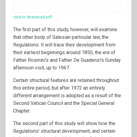
click to download pdf
The first part of this study, however, will examine
that other body of Salesian particular law, the
Regulations. It will trace their development from
their earliest beginnings around 1850, the era of
Father Rosmini’s and Father De Guadenzi’s Sunday
afternoon visit, up to 1967.
Certain structural features are retained throughout
this entire period, but after 1972 an entirely
different arrangement is adopted as a result of the
Second Vatican Council and the Special General
Chapter.
The second part of this study will show how the
Regulations’ structural development, and certain