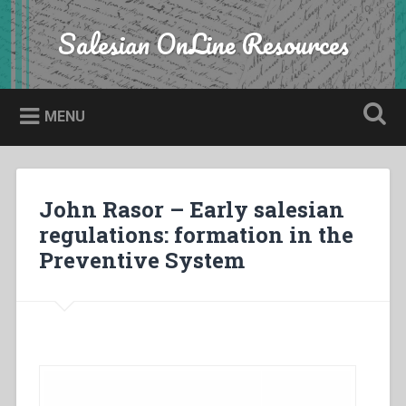
Skip
to
Salesian OnLine Resources
Search
content
MENU
John Rasor – Early salesian
regulations: formation in the
Preventive System