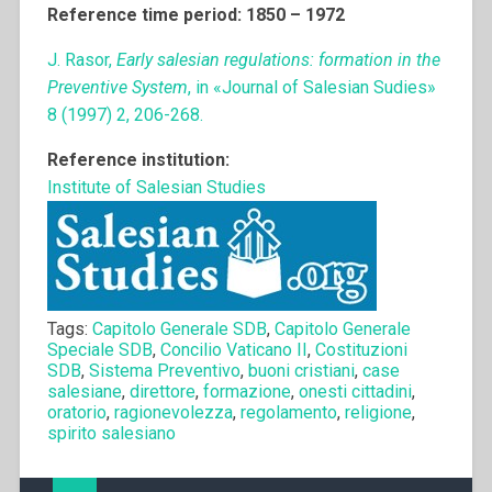
Reference time period: 1850 – 1972
J. Rasor,
Early salesian regulations: formation in the
Preventive System
, in «Journal of Salesian Sudies»
8 (1997) 2, 206-268.
Reference institution:
Institute of Salesian Studies
Tags:
Capitolo Generale SDB
,
Capitolo Generale
Speciale SDB
,
Concilio Vaticano II
,
Costituzioni
SDB
,
Sistema Preventivo
,
buoni cristiani
,
case
salesiane
,
direttore
,
formazione
,
onesti cittadini
,
oratorio
,
ragionevolezza
,
regolamento
,
religione
,
spirito salesiano