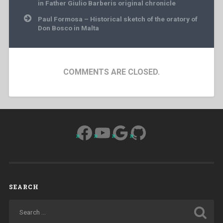
navigation
in Father Giulio Barberis original chronicle
Paul Formosa – Historical sketch of the oratory of
Don Bosco in Malta
COMMENTS ARE CLOSED.
Facebook
YouTube
Google
GitHub
SEARCH