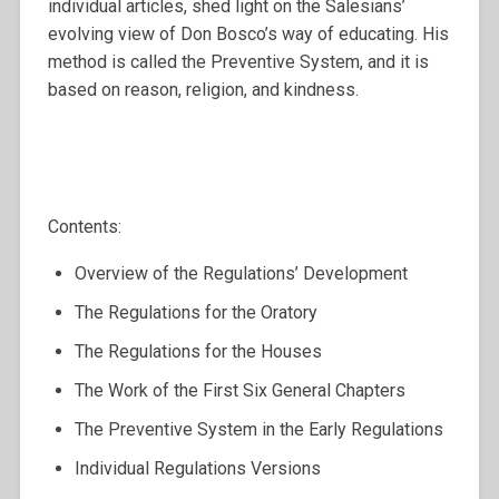
individual articles, shed light on the Salesians’
evolving view of Don Bosco’s way of educating. His
method is called the Preventive System, and it is
based on reason, religion, and kindness.
Contents:
Overview of the Regulations’ Development
The Regulations for the Oratory
The Regulations for the Houses
The Work of the First Six General Chapters
The Preventive System in the Early Regulations
Individual Regulations Versions