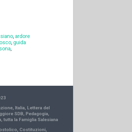
esiano
,
ardore
Bosco
,
guida
rsona
,
023
zione
,
Italia
,
Lettera del
ggiore SDB
,
Pedagogia
,
à
,
tutta la Famiglia Salesiana
ostolico
,
Costituzioni
,