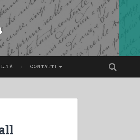
s
ALITÀ
CONTATTI
all