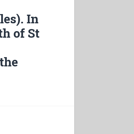
les). In
th of St
 the