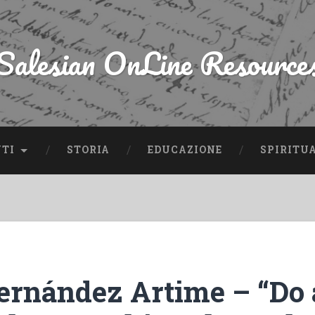
Salesian OnLine Resource
NTI
STORIA
EDUCAZIONE
SPIRITU
ernández Artime – “Do 