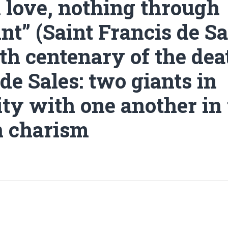
 love, nothing through
nt” (Saint Francis de Sa
th centenary of the dea
de Sales: two giants in
ity with one another in
n charism