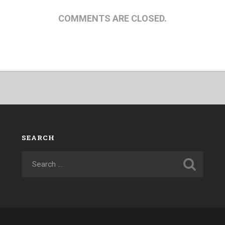
COMMENTS ARE CLOSED.
SEARCH