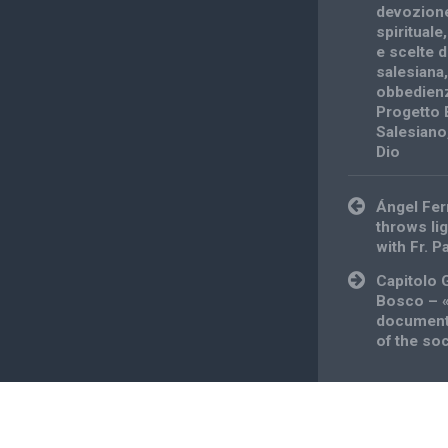
devozion
spirituale
e scelte di
salesiana
obbedien
Progetto 
Salesiano
Dio
Post
Ángel Fer
navigation
throws lig
with Fr. P
Capitolo 
Bosco – «
documents
of the soc