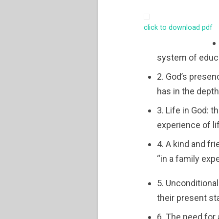
click to download pdf
system of educa
2. God’s presen
has in the depth
3. Life in God: 
experience of li
4. A kind and fr
“in a family exp
5. Unconditional
their present s
6. The need for