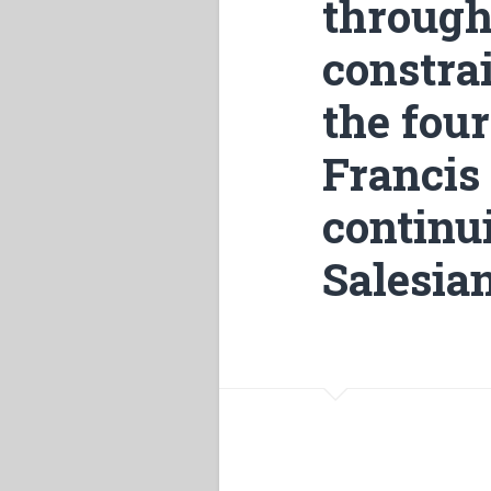
through
constrai
the four
Francis 
continu
Salesia