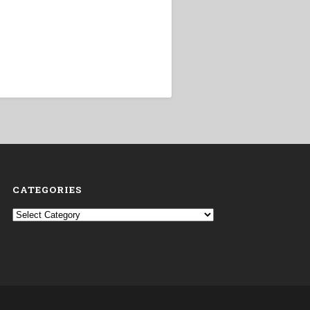
CATEGORIES
Categories