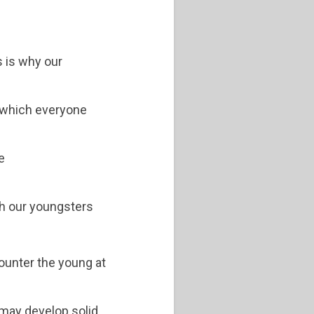
s is why our
, which everyone
e
ith our youngsters
counter the young at
 may develop solid