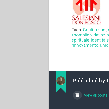
Tags:
Costituzioni
,
apostolico
,
devozi
spirituale
,
identità 
rinnovamento
,
unio
Published by
View all posts