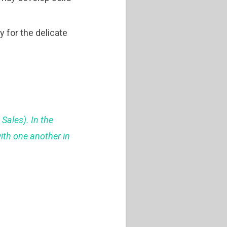
y for the delicate
 Sales). In the
with one another in