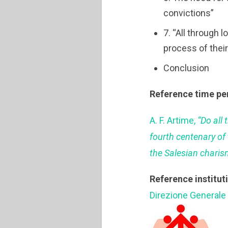
convictions”
7. “All through 
process of thei
Conclusion
Reference time pe
A. F. Artime,
“Do all 
fourth centenary of 
the Salesian charis
Reference institut
Direzione Generale