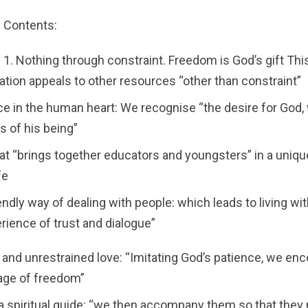
Contents:
1. Nothing through constraint. Freedom is God’s gift Thi
tion appeals to other resources “other than constraint”
ce in the human heart: We recognise “the desire for God
s of his being”
that “brings together educators and youngsters” in a uniqu
fe
iendly way of dealing with people: which leads to living w
erience of trust and dialogue”
 and unrestrained love: “Imitating God’s patience, we en
tage of freedom”
 a spiritual guide: “we then accompany them so that they