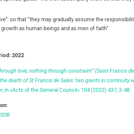
love”: so that “they may gradually assume the responsibilit
r growth as human beings and as men of faith”
riod: 2022
through love, nothing through constraint” (Saint Francis de
the death of St Francis de Sales: two giants in continuity 
m,
in «Acts of the General Council» 104 (2022) 437, 3-48.
ion:
 SDB