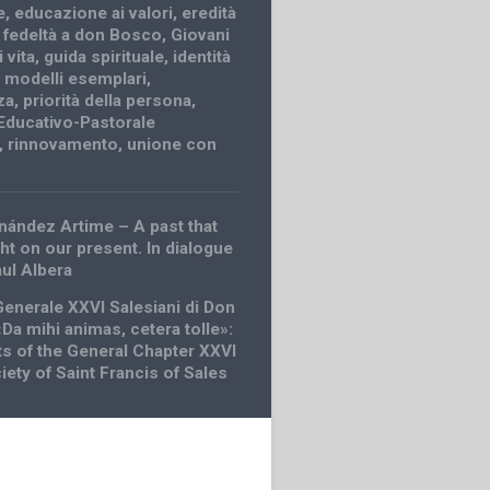
e
,
educazione ai valori
,
eredità
,
fedeltà a don Bosco
,
Giovani
 vita
,
guida spirituale
,
identità
,
modelli esemplari
,
za
,
priorità della persona
,
Educativo-Pastorale
,
rinnovamento
,
unione con
nández Artime – A past that
ht on our present. In dialogue
aul Albera
Generale XXVI Salesiani di Don
Da mihi animas, cetera tolle»:
 of the General Chapter XXVI
iety of Saint Francis of Sales