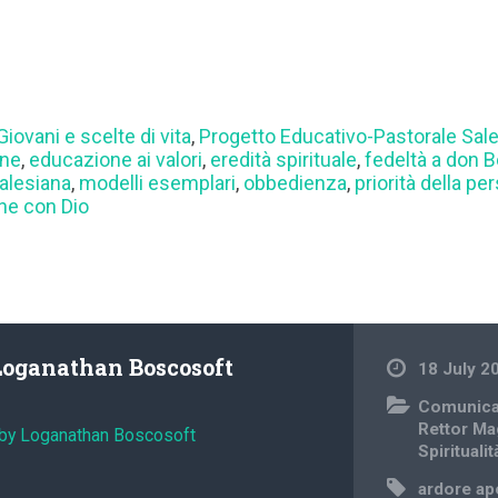
Giovani e scelte di vita
,
Progetto Educativo-Pastorale Sal
one
,
educazione ai valori
,
eredità spirituale
,
fedeltà a don 
salesiana
,
modelli esemplari
,
obbedienza
,
priorità della pe
ne con Dio
Loganathan Boscosoft
18 July 2
Comunica
Rettor Ma
 by Loganathan Boscosoft
Spiritualit
ardore ap